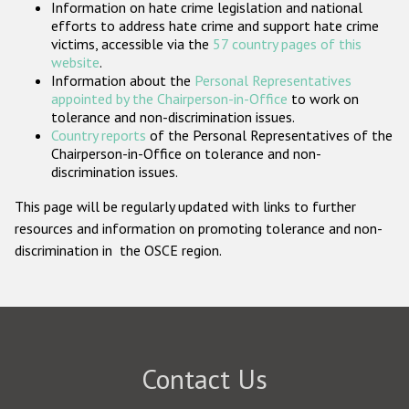
Information on hate crime legislation and national
Participating States
efforts to address hate crime and support hate crime
victims, accessible via the
57 country pages of this
website
.
Information about the
Personal Representatives
appointed by the Chairperson-in-Office
to work on
tolerance and non-discrimination issues.
Country reports
of the Personal Representatives of the
Chairperson-in-Office on tolerance and non-
discrimination issues.
This page will be regularly updated with links to further
resources and information on promoting tolerance and non-
discrimination in the OSCE region.
Contact Us