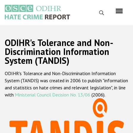
Skip
to
Search
main
content
English
ODIHR's Tolerance and Non-
Русский
Discrimination Information
System (TANDIS)
Main
Home
navigation
ODIHR's Tolerance and Non-Discrimination Information
About us
System (TANDIS) was created in 2006 to publish "information
ODIHR's mandate
and statistics on hate crimes and relevant legislation", in line
with
Ministerial Council Decision No. 13/06
(2006).
ODIHR's methodology
Sitemap
FAQs
Hate Crime Report