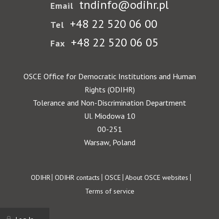
tndinfo@odihr.pl
Email
+48 22 520 06 00
Tel
+48 22 520 06 05
Fax
OSCE Office for Democratic Institutions and Human
Rights (ODIHR)
Tolerance and Non-Discrimination Department
Ul. Miodowa 10
00-251
Warsaw, Poland
Footer
ODIHR
ODIHR contacts
OSCE
About OSCE websites
Terms of service