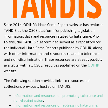
Racist and xenophobic hate crime
Anti-Roma hate crime
Since 2014, ODIHR's Hate Crime Report website has replaced
Anti-Semitic hate crime
TANDIS as the OSCE platform for publishing legislation,
Anti-Muslim hate crime
information, data and resources related to hate crime. Prior
to this, the TANDIS platform had served as a repository for
Anti-Christian hate crime
the individual Hate Crime Reports published by ODIHR, along
Other hate crime based on religion or belief
with
other information and resources related to tolerance
and non-discrimination
. These resources are already publicly
Gender-based hate crime
available, with all OSCE resources published on the
ODIHR
Anti-LGBTI hate crime
website.
Disability hate crime
The following section provides links to resources and
collections previously hosted on TANDIS:
ODIHR's Tools
Information and resources on promoting tolerance and
Civil Society
non-discrimination
.
Information and resources on addressing hate crime
.