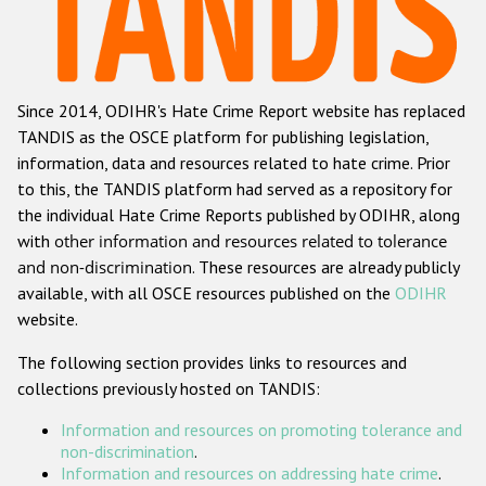
Racist and xenophobic hate crime
Anti-Roma hate crime
Since 2014, ODIHR's Hate Crime Report website has replaced
Anti-Semitic hate crime
TANDIS as the OSCE platform for publishing legislation,
Anti-Muslim hate crime
information, data and resources related to hate crime. Prior
to this, the TANDIS platform had served as a repository for
Anti-Christian hate crime
the individual Hate Crime Reports published by ODIHR, along
Other hate crime based on religion or belief
with
other information and resources related to tolerance
and non-discrimination
. These resources are already publicly
Gender-based hate crime
available, with all OSCE resources published on the
ODIHR
Anti-LGBTI hate crime
website.
Disability hate crime
The following section provides links to resources and
collections previously hosted on TANDIS:
ODIHR's Tools
Information and resources on promoting tolerance and
Civil Society
non-discrimination
.
Information and resources on addressing hate crime
.