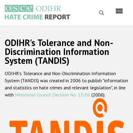
Skip
to
Search
main
content
English
ODIHR's Tolerance and Non-
Русский
Discrimination Information
System (TANDIS)
Main
Home
navigation
ODIHR's Tolerance and Non-Discrimination Information
About us
System (TANDIS) was created in 2006 to publish "information
ODIHR's mandate
and statistics on hate crimes and relevant legislation", in line
with
Ministerial Council Decision No. 13/06
(2006).
ODIHR's methodology
Sitemap
FAQs
Hate Crime Report