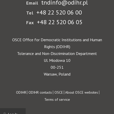
tndinfo@odihr.pl
Email
+48 22 520 06 00
Tel
+48 22 520 06 05
Fax
OSCE Office for Democratic Institutions and Human
Rights (ODIHR)
Tolerance and Non-Discrimination Department
Ul. Miodowa 10
00-251
Warsaw, Poland
Footer
ODIHR
ODIHR contacts
OSCE
About OSCE websites
Terms of service