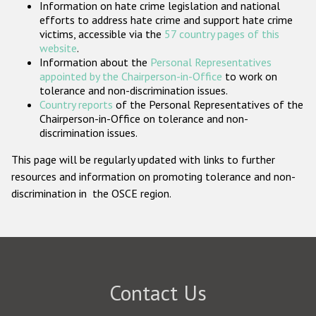
Information on hate crime legislation and national
Participating States
efforts to address hate crime and support hate crime
victims, accessible via the
57 country pages of this
website
.
Information about the
Personal Representatives
appointed by the Chairperson-in-Office
to work on
tolerance and non-discrimination issues.
Country reports
of the Personal Representatives of the
Chairperson-in-Office on tolerance and non-
discrimination issues.
This page will be regularly updated with links to further
resources and information on promoting tolerance and non-
discrimination in the OSCE region.
Contact Us