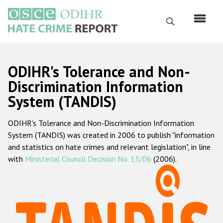
Skip
to
Search
main
content
English
ODIHR's Tolerance and Non-
Русский
Discrimination Information
System (TANDIS)
Main
Home
navigation
ODIHR's Tolerance and Non-Discrimination Information
About us
System (TANDIS) was created in 2006 to publish "information
ODIHR's mandate
and statistics on hate crimes and relevant legislation", in line
with
Ministerial Council Decision No. 13/06
(2006).
ODIHR's methodology
Sitemap
FAQs
Hate Crime Report