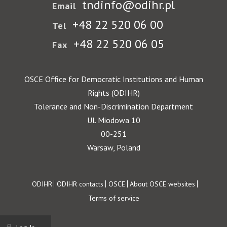
tndinfo@odihr.pl
Email
+48 22 520 06 00
Tel
+48 22 520 06 05
Fax
OSCE Office for Democratic Institutions and Human
Rights (ODIHR)
Tolerance and Non-Discrimination Department
Ul. Miodowa 10
00-251
Warsaw, Poland
Footer
ODIHR
ODIHR contacts
OSCE
About OSCE websites
Terms of service