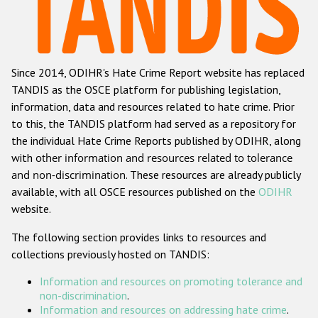
Racist and xenophobic hate crime
Anti-Roma hate crime
Since 2014, ODIHR's Hate Crime Report website has replaced
Anti-Semitic hate crime
TANDIS as the OSCE platform for publishing legislation,
Anti-Muslim hate crime
information, data and resources related to hate crime. Prior
to this, the TANDIS platform had served as a repository for
Anti-Christian hate crime
the individual Hate Crime Reports published by ODIHR, along
Other hate crime based on religion or belief
with
other information and resources related to tolerance
and non-discrimination
. These resources are already publicly
Gender-based hate crime
available, with all OSCE resources published on the
ODIHR
Anti-LGBTI hate crime
website.
Disability hate crime
The following section provides links to resources and
collections previously hosted on TANDIS:
ODIHR's Tools
Information and resources on promoting tolerance and
Civil Society
non-discrimination
.
Information and resources on addressing hate crime
.