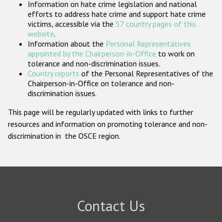
Information on hate crime legislation and national
Participating States
efforts to address hate crime and support hate crime
victims, accessible via the
57 country pages of this
website
.
Information about the
Personal Representatives
appointed by the Chairperson-in-Office
to work on
tolerance and non-discrimination issues.
Country reports
of the Personal Representatives of the
Chairperson-in-Office on tolerance and non-
discrimination issues.
This page will be regularly updated with links to further
resources and information on promoting tolerance and non-
discrimination in the OSCE region.
Contact Us