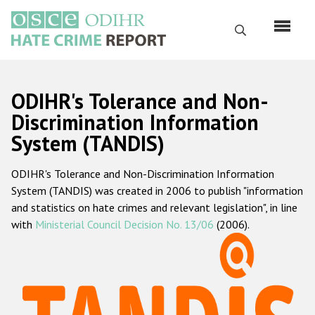
Skip
to
Search
main
content
English
ODIHR's Tolerance and Non-
Русский
Discrimination Information
System (TANDIS)
Main
Home
navigation
ODIHR's Tolerance and Non-Discrimination Information
About us
System (TANDIS) was created in 2006 to publish "information
ODIHR's mandate
and statistics on hate crimes and relevant legislation", in line
with
Ministerial Council Decision No. 13/06
(2006).
ODIHR's methodology
Sitemap
FAQs
Hate Crime Report