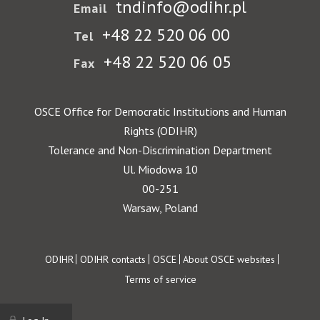
tndinfo@odihr.pl
Email
+48 22 520 06 00
Tel
+48 22 520 06 05
Fax
OSCE Office for Democratic Institutions and Human
Rights (ODIHR)
Tolerance and Non-Discrimination Department
Ul. Miodowa 10
00-251
Warsaw, Poland
Footer
ODIHR
ODIHR contacts
OSCE
About OSCE websites
Terms of service