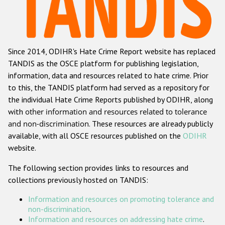
Racist and xenophobic hate crime
Anti-Roma hate crime
Since 2014, ODIHR's Hate Crime Report website has replaced
Anti-Semitic hate crime
TANDIS as the OSCE platform for publishing legislation,
Anti-Muslim hate crime
information, data and resources related to hate crime. Prior
to this, the TANDIS platform had served as a repository for
Anti-Christian hate crime
the individual Hate Crime Reports published by ODIHR, along
Other hate crime based on religion or belief
with
other information and resources related to tolerance
and non-discrimination
. These resources are already publicly
Gender-based hate crime
available, with all OSCE resources published on the
ODIHR
Anti-LGBTI hate crime
website.
Disability hate crime
The following section provides links to resources and
collections previously hosted on TANDIS:
ODIHR's Tools
Information and resources on promoting tolerance and
Civil Society
non-discrimination
.
Information and resources on addressing hate crime
.