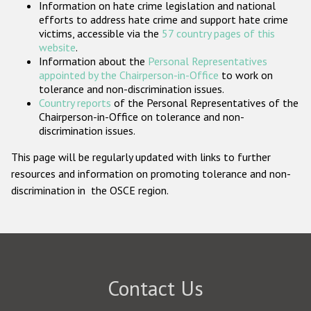
Information on hate crime legislation and national
Participating States
efforts to address hate crime and support hate crime
victims, accessible via the
57 country pages of this
website
.
Information about the
Personal Representatives
appointed by the Chairperson-in-Office
to work on
tolerance and non-discrimination issues.
Country reports
of the Personal Representatives of the
Chairperson-in-Office on tolerance and non-
discrimination issues.
This page will be regularly updated with links to further
resources and information on promoting tolerance and non-
discrimination in the OSCE region.
Contact Us