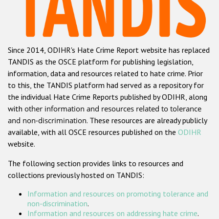
Racist and xenophobic hate crime
Anti-Roma hate crime
Since 2014, ODIHR's Hate Crime Report website has replaced
Anti-Semitic hate crime
TANDIS as the OSCE platform for publishing legislation,
Anti-Muslim hate crime
information, data and resources related to hate crime. Prior
to this, the TANDIS platform had served as a repository for
Anti-Christian hate crime
the individual Hate Crime Reports published by ODIHR, along
Other hate crime based on religion or belief
with
other information and resources related to tolerance
and non-discrimination
. These resources are already publicly
Gender-based hate crime
available, with all OSCE resources published on the
ODIHR
Anti-LGBTI hate crime
website.
Disability hate crime
The following section provides links to resources and
collections previously hosted on TANDIS:
ODIHR's Tools
Information and resources on promoting tolerance and
Civil Society
non-discrimination
.
Information and resources on addressing hate crime
.