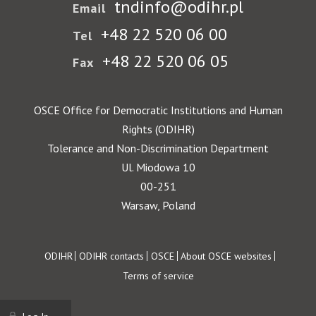
tndinfo@odihr.pl
Email
+48 22 520 06 00
Tel
+48 22 520 06 05
Fax
OSCE Office for Democratic Institutions and Human
Rights (ODIHR)
Tolerance and Non-Discrimination Department
Ul. Miodowa 10
00-251
Warsaw, Poland
Footer
ODIHR
ODIHR contacts
OSCE
About OSCE websites
Terms of service