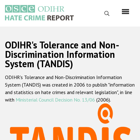
Skip
to
Search
main
content
English
ODIHR's Tolerance and Non-
Русский
Discrimination Information
System (TANDIS)
Main
Home
navigation
ODIHR's Tolerance and Non-Discrimination Information
About us
System (TANDIS) was created in 2006 to publish "information
ODIHR's mandate
and statistics on hate crimes and relevant legislation", in line
with
Ministerial Council Decision No. 13/06
(2006).
ODIHR's methodology
Sitemap
FAQs
Hate Crime Report