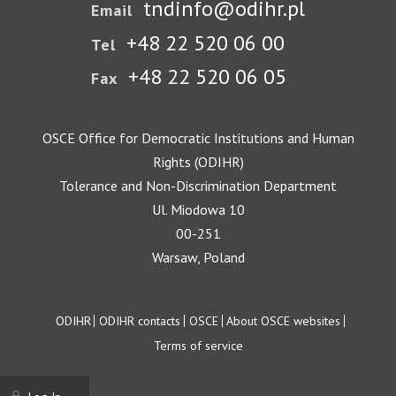
tndinfo@odihr.pl
Email
+48 22 520 06 00
Tel
+48 22 520 06 05
Fax
OSCE Office for Democratic Institutions and Human
Rights (ODIHR)
Tolerance and Non-Discrimination Department
Ul. Miodowa 10
00-251
Warsaw, Poland
Footer
ODIHR
ODIHR contacts
OSCE
About OSCE websites
Terms of service