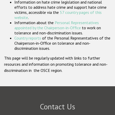
Information on hate crime legislation and national
Participating States
efforts to address hate crime and support hate crime
victims, accessible via the
57 country pages of this
website
.
Information about the
Personal Representatives
appointed by the Chairperson-in-Office
to work on
tolerance and non-discrimination issues.
Country reports
of the Personal Representatives of the
Chairperson-in-Office on tolerance and non-
discrimination issues.
This page will be regularly updated with links to further
resources and information on promoting tolerance and non-
discrimination in the OSCE region.
Contact Us