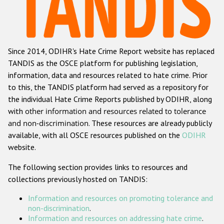
Racist and xenophobic hate crime
Anti-Roma hate crime
Since 2014, ODIHR's Hate Crime Report website has replaced
Anti-Semitic hate crime
TANDIS as the OSCE platform for publishing legislation,
Anti-Muslim hate crime
information, data and resources related to hate crime. Prior
to this, the TANDIS platform had served as a repository for
Anti-Christian hate crime
the individual Hate Crime Reports published by ODIHR, along
Other hate crime based on religion or belief
with
other information and resources related to tolerance
and non-discrimination
. These resources are already publicly
Gender-based hate crime
available, with all OSCE resources published on the
ODIHR
Anti-LGBTI hate crime
website.
Disability hate crime
The following section provides links to resources and
collections previously hosted on TANDIS:
ODIHR's Tools
Information and resources on promoting tolerance and
Civil Society
non-discrimination
.
Information and resources on addressing hate crime
.