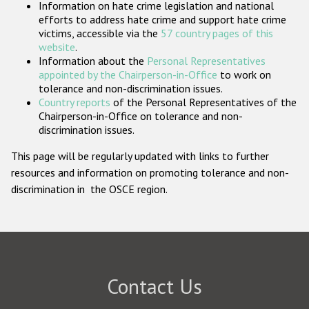
Information on hate crime legislation and national
Participating States
efforts to address hate crime and support hate crime
victims, accessible via the
57 country pages of this
website
.
Information about the
Personal Representatives
appointed by the Chairperson-in-Office
to work on
tolerance and non-discrimination issues.
Country reports
of the Personal Representatives of the
Chairperson-in-Office on tolerance and non-
discrimination issues.
This page will be regularly updated with links to further
resources and information on promoting tolerance and non-
discrimination in the OSCE region.
Contact Us