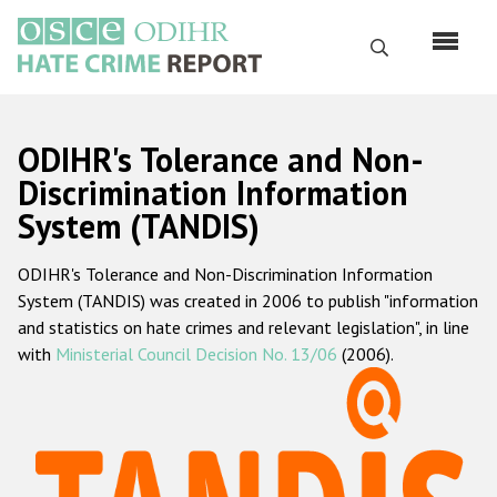
Skip
to
Search
main
content
English
ODIHR's Tolerance and Non-
Русский
Discrimination Information
System (TANDIS)
Main
Home
navigation
ODIHR's Tolerance and Non-Discrimination Information
About us
System (TANDIS) was created in 2006 to publish "information
ODIHR's mandate
and statistics on hate crimes and relevant legislation", in line
with
Ministerial Council Decision No. 13/06
(2006).
ODIHR's methodology
Sitemap
FAQs
Hate Crime Report