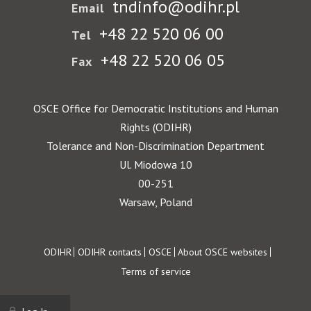
tndinfo@odihr.pl
Email
+48 22 520 06 00
Tel
+48 22 520 06 05
Fax
OSCE Office for Democratic Institutions and Human
Rights (ODIHR)
Tolerance and Non-Discrimination Department
Ul. Miodowa 10
00-251
Warsaw, Poland
Footer
ODIHR
ODIHR contacts
OSCE
About OSCE websites
Terms of service