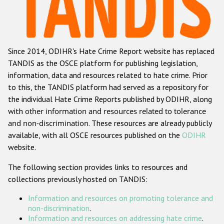
Racist and xenophobic hate crime
Anti-Roma hate crime
Since 2014, ODIHR's Hate Crime Report website has replaced
Anti-Semitic hate crime
TANDIS as the OSCE platform for publishing legislation,
Anti-Muslim hate crime
information, data and resources related to hate crime. Prior
to this, the TANDIS platform had served as a repository for
Anti-Christian hate crime
the individual Hate Crime Reports published by ODIHR, along
Other hate crime based on religion or belief
with
other information and resources related to tolerance
and non-discrimination
. These resources are already publicly
Gender-based hate crime
available, with all OSCE resources published on the
ODIHR
Anti-LGBTI hate crime
website.
Disability hate crime
The following section provides links to resources and
collections previously hosted on TANDIS:
ODIHR's Tools
Information and resources on promoting tolerance and
Civil Society
non-discrimination
.
Information and resources on addressing hate crime
.