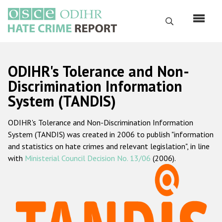
Skip
to
Search
main
content
English
ODIHR's Tolerance and Non-
Русский
Discrimination Information
System (TANDIS)
Main
Home
navigation
ODIHR's Tolerance and Non-Discrimination Information
About us
System (TANDIS) was created in 2006 to publish "information
ODIHR's mandate
and statistics on hate crimes and relevant legislation", in line
with
Ministerial Council Decision No. 13/06
(2006).
ODIHR's methodology
Sitemap
FAQs
Hate Crime Report