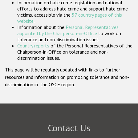
Information on hate crime legislation and national
Participating States
efforts to address hate crime and support hate crime
victims, accessible via the
57 country pages of this
website
.
Information about the
Personal Representatives
appointed by the Chairperson-in-Office
to work on
tolerance and non-discrimination issues.
Country reports
of the Personal Representatives of the
Chairperson-in-Office on tolerance and non-
discrimination issues.
This page will be regularly updated with links to further
resources and information on promoting tolerance and non-
discrimination in the OSCE region.
Contact Us