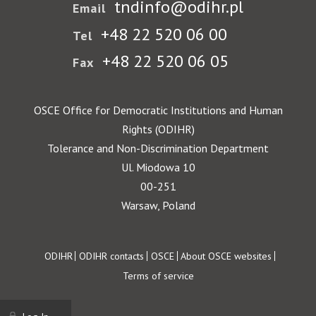
tndinfo@odihr.pl
Email
+48 22 520 06 00
Tel
+48 22 520 06 05
Fax
OSCE Office for Democratic Institutions and Human
Rights (ODIHR)
Tolerance and Non-Discrimination Department
Ul. Miodowa 10
00-251
Warsaw, Poland
Footer
ODIHR
ODIHR contacts
OSCE
About OSCE websites
Terms of service