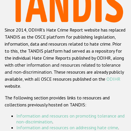
Racist and xenophobic hate crime
Anti-Roma hate crime
Since 2014, ODIHR's Hate Crime Report website has replaced
Anti-Semitic hate crime
TANDIS as the OSCE platform for publishing legislation,
Anti-Muslim hate crime
information, data and resources related to hate crime. Prior
to this, the TANDIS platform had served as a repository for
Anti-Christian hate crime
the individual Hate Crime Reports published by ODIHR, along
Other hate crime based on religion or belief
with
other information and resources related to tolerance
and non-discrimination
. These resources are already publicly
Gender-based hate crime
available, with all OSCE resources published on the
ODIHR
Anti-LGBTI hate crime
website.
Disability hate crime
The following section provides links to resources and
collections previously hosted on TANDIS:
ODIHR's Tools
Information and resources on promoting tolerance and
Civil Society
non-discrimination
.
Information and resources on addressing hate crime
.