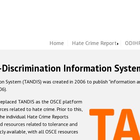
Home
Hate Crime Report
ODIHR
-Discrimination Information Syste
 System (TANDIS) was created in 2006 to publish "information and 
06).
 replaced TANDIS as the OSCE platform
rces related to hate crime. Prior to this,
he individual Hate Crime Reports
d resources related to tolerance and
icly available, with all OSCE resources