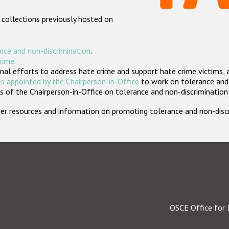
 collections previously hosted on
nce and non-discrimination
.
crime
.
nal efforts to address hate crime and support hate crime victims, 
s appointed by the Chairperson-in-Office
to work on tolerance and 
 of the Chairperson-in-Office on tolerance and non-discrimination
rther resources and information on promoting tolerance and non-dis
OSCE Office for 