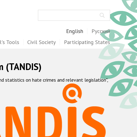
Search
English
Русский
's Tools
Civil Society
Participating States
m (TANDIS)
statistics on hate crimes and relevant legislation",