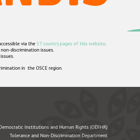
accessible via the
57 country pages of this website
.
non-discrimination issues.
 issues.
crimination in the OSCE region.
Democratic Institutions and Human Rights (ODIHR)
Tolerance and Non-Discrimination Department