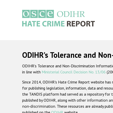
Skip
to
main
content
Main
navigation
ODIHR's Tolerance and Non
ODIHR's Tolerance and Non-Discrimination Information
in line with
Ministerial Council Decision No. 13/06
(20
Since 2014, ODIHR's Hate Crime Report website has
for publishing legislation, information, data and resou
the TANDIS platform had served as a repository for t
published by ODIHR, along with
other information an
non-discrimination
. These resources are already publ
published on the
ODIHR
website.