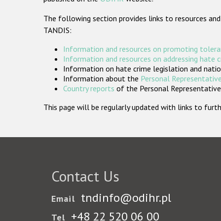
The following section provides links to resources and
TANDIS:
Information and resources on promoting tolera
Information and resources on addressing hate 
Information on hate crime legislation and natio
Information about the
Personal Representative
Country reports
of the Personal Representatives
This page will be regularly updated with links to fu
Contact Us
tndinfo@odihr.pl
Email
+48 22 520 06 00
Tel