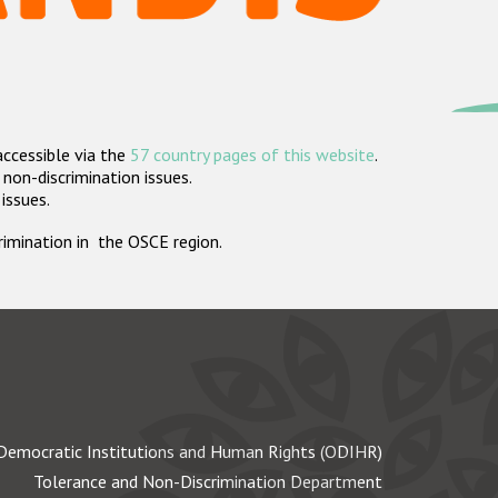
accessible via the
57 country pages of this website
.
non-discrimination issues.
 issues.
crimination in the OSCE region.
Democratic Institutions and Human Rights (ODIHR)
Tolerance and Non-Discrimination Department