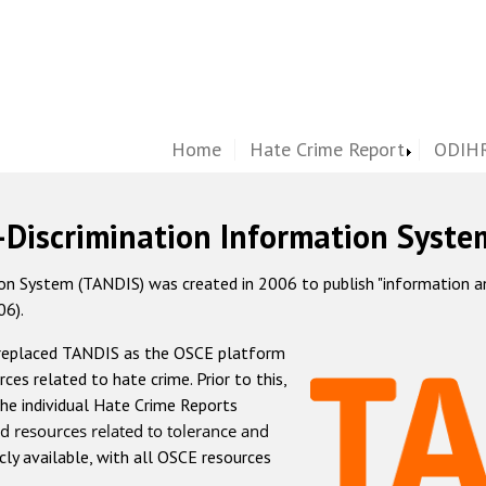
Home
Hate Crime Report
ODIHR
-Discrimination Information Syste
 System (TANDIS) was created in 2006 to publish "information and 
06).
 replaced TANDIS as the OSCE platform
rces related to hate crime. Prior to this,
he individual Hate Crime Reports
d resources related to tolerance and
icly available, with all OSCE resources