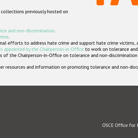
 collections previously hosted on
nce and non-discrimination
.
crime
.
nal efforts to address hate crime and support hate crime victims, 
s appointed by the Chairperson-in-Office
to work on tolerance and 
 of the Chairperson-in-Office on tolerance and non-discrimination
rther resources and information on promoting tolerance and non-dis
OSCE Office for 