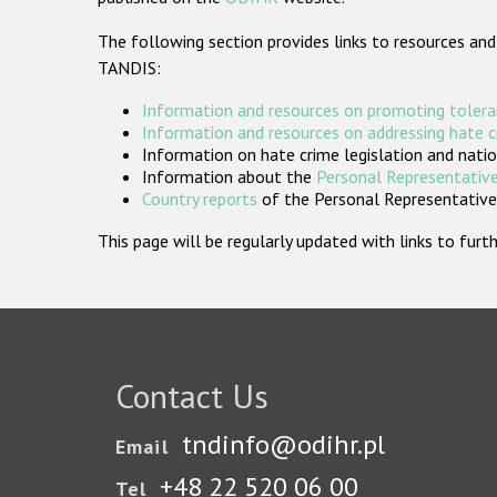
The following section provides links to resources and
TANDIS:
Information and resources on promoting tolera
Information and resources on addressing hate 
Information on hate crime legislation and natio
Information about the
Personal Representative
Country reports
of the Personal Representatives
This page will be regularly updated with links to fu
Contact Us
tndinfo@odihr.pl
Email
+48 22 520 06 00
Tel