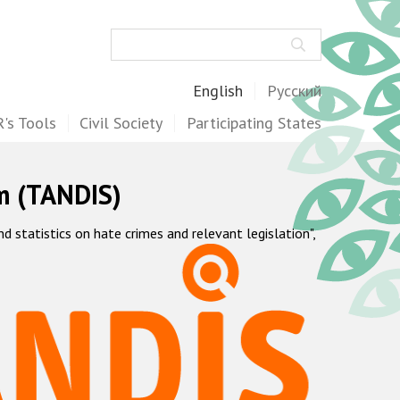
Search
English
Русский
's Tools
Civil Society
Participating States
m (TANDIS)
statistics on hate crimes and relevant legislation",