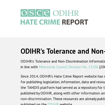
Skip
to
main
content
Main
navigation
ODIHR's Tolerance and Non
ODIHR's Tolerance and Non-Discrimination Information
in line with
Ministerial Council Decision No. 13/06
(20
Since 2014, ODIHR's Hate Crime Report website has
for publishing legislation, information, data and resou
the TANDIS platform had served as a repository for t
published by ODIHR, along with
other information an
non-discrimination
. These resources are already publ
published on the
ODIHR
website.