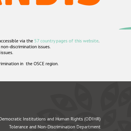
accessible via the
57 country pages of this website
.
non-discrimination issues.
 issues.
crimination in the OSCE region.
Democratic Institutions and Human Rights (ODIHR)
Tolerance and Non-Discrimination Department