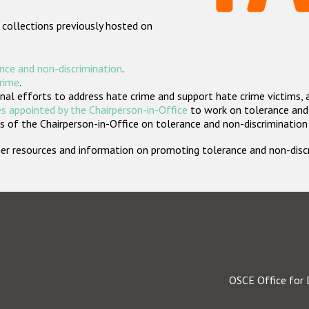
 collections previously hosted on
nce and non-discrimination
.
crime
.
nal efforts to address hate crime and support hate crime victims, 
s appointed by the Chairperson-in-Office
to work on tolerance and 
 of the Chairperson-in-Office on tolerance and non-discrimination
rther resources and information on promoting tolerance and non-dis
OSCE Office for 