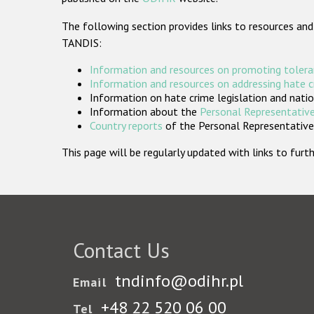
The following section provides links to resources and
TANDIS:
Information and resources on promoting tolera
Information and resources on addressing hate 
Information on hate crime legislation and natio
Information about the
Personal Representative
Country reports
of the Personal Representatives
This page will be regularly updated with links to fu
Contact Us
tndinfo@odihr.pl
Email
+48 22 520 06 00
Tel