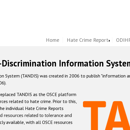
Home
Hate Crime Report
ODIHR
-Discrimination Information Syste
 System (TANDIS) was created in 2006 to publish "information and 
06).
 replaced TANDIS as the OSCE platform
rces related to hate crime. Prior to this,
he individual Hate Crime Reports
d resources related to tolerance and
icly available, with all OSCE resources