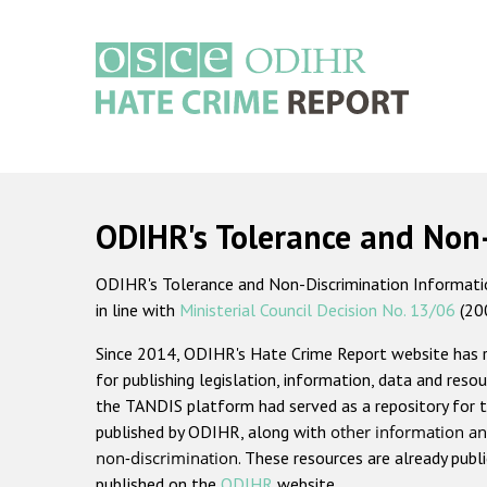
Skip
to
main
content
Main
navigation
ODIHR's Tolerance and Non
ODIHR's Tolerance and Non-Discrimination Information
in line with
Ministerial Council Decision No. 13/06
(20
Since 2014, ODIHR's Hate Crime Report website has
for publishing legislation, information, data and resou
the TANDIS platform had served as a repository for t
published by ODIHR, along with
other information an
non-discrimination
. These resources are already publ
published on the
ODIHR
website.