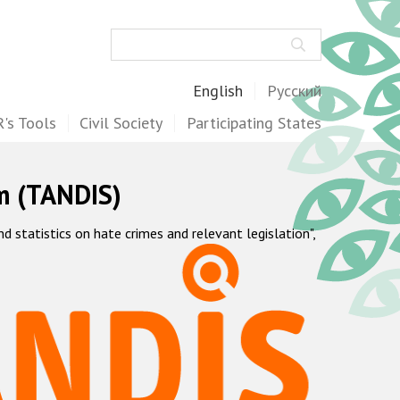
Search
English
Русский
's Tools
Civil Society
Participating States
m (TANDIS)
statistics on hate crimes and relevant legislation",