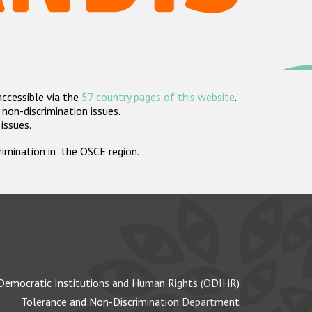
accessible via the
57 country pages of this website
.
non-discrimination issues.
 issues.
crimination in the OSCE region.
Democratic Institutions and Human Rights (ODIHR)
Tolerance and Non-Discrimination Department