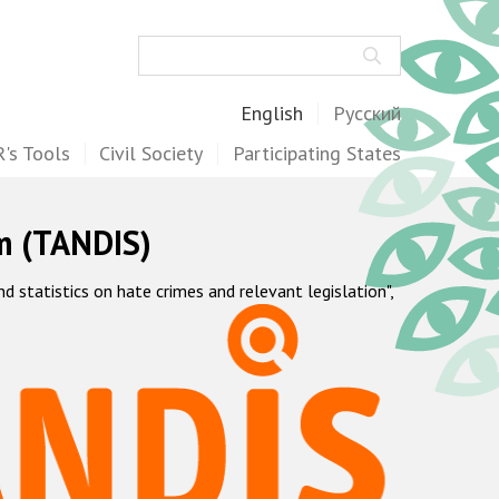
Search
English
Русский
's Tools
Civil Society
Participating States
m (TANDIS)
statistics on hate crimes and relevant legislation",