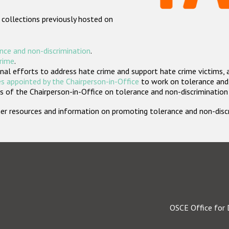
 collections previously hosted on
nce and non-discrimination
.
crime
.
nal efforts to address hate crime and support hate crime victims, 
s appointed by the Chairperson-in-Office
to work on tolerance and 
 of the Chairperson-in-Office on tolerance and non-discrimination
rther resources and information on promoting tolerance and non-dis
OSCE Office for 