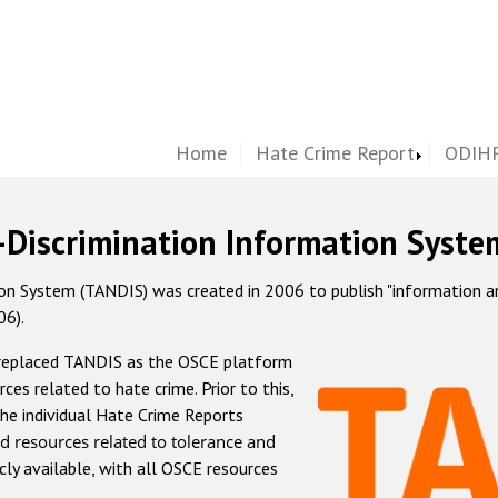
Home
Hate Crime Report
ODIHR
-Discrimination Information Syste
 System (TANDIS) was created in 2006 to publish "information and 
06).
 replaced TANDIS as the OSCE platform
rces related to hate crime. Prior to this,
he individual Hate Crime Reports
d resources related to tolerance and
icly available, with all OSCE resources