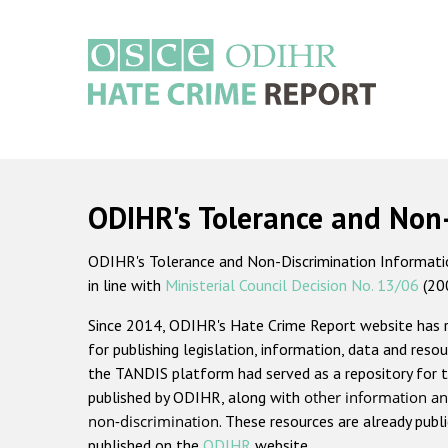
Skip
to
main
content
Main
navigation
ODIHR's Tolerance and Non
ODIHR's Tolerance and Non-Discrimination Information
in line with
Ministerial Council Decision No. 13/06
(20
Since 2014, ODIHR's Hate Crime Report website has
for publishing legislation, information, data and resou
the TANDIS platform had served as a repository for t
published by ODIHR, along with
other information an
non-discrimination
. These resources are already publ
published on the
ODIHR
website.