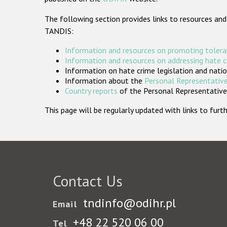
The following section provides links to resources and
TANDIS:
Information and resources on promoting tolera
Information and resources on addressing hate 
Information on hate crime legislation and natio
Information about the
Personal Representative
Country reports
of the Personal Representatives
This page will be regularly updated with links to fu
Contact Us
tndinfo@odihr.pl
Email
+48 22 520 06 00
Tel