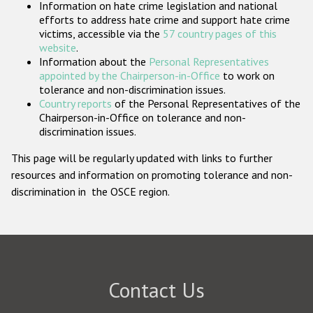
Information on hate crime legislation and national
Participating States
efforts to address hate crime and support hate crime
victims, accessible via the
57 country pages of this
website
.
Information about the
Personal Representatives
appointed by the Chairperson-in-Office
to work on
tolerance and non-discrimination issues.
Country reports
of the Personal Representatives of the
Chairperson-in-Office on tolerance and non-
discrimination issues.
This page will be regularly updated with links to further
resources and information on promoting tolerance and non-
discrimination in the OSCE region.
Contact Us