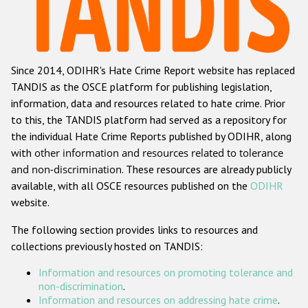
Racist and xenophobic hate crime
Anti-Roma hate crime
Since 2014, ODIHR's Hate Crime Report website has replaced
Anti-Semitic hate crime
TANDIS as the OSCE platform for publishing legislation,
Anti-Muslim hate crime
information, data and resources related to hate crime. Prior
to this, the TANDIS platform had served as a repository for
Anti-Christian hate crime
the individual Hate Crime Reports published by ODIHR, along
Other hate crime based on religion or belief
with
other information and resources related to tolerance
and non-discrimination
. These resources are already publicly
Gender-based hate crime
available, with all OSCE resources published on the
ODIHR
Anti-LGBTI hate crime
website.
Disability hate crime
The following section provides links to resources and
collections previously hosted on TANDIS:
ODIHR's Tools
Information and resources on promoting tolerance and
Civil Society
non-discrimination
.
Information and resources on addressing hate crime
.