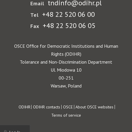
tndinfo@odihr.pl
Email
+48 22 520 06 00
Tel
+48 22 520 06 05
Fax
OSCE Office for Democratic Institutions and Human
Rights (ODIHR)
Tolerance and Non-Discrimination Department
Ul. Miodowa 10
00-251
Warsaw, Poland
Footer
ODIHR
ODIHR contacts
OSCE
About OSCE websites
Terms of service