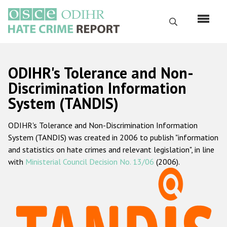
Skip
to
Search
main
content
English
ODIHR's Tolerance and Non-
Русский
Discrimination Information
System (TANDIS)
Main
Home
navigation
ODIHR's Tolerance and Non-Discrimination Information
About us
System (TANDIS) was created in 2006 to publish "information
ODIHR's mandate
and statistics on hate crimes and relevant legislation", in line
with
Ministerial Council Decision No. 13/06
(2006).
ODIHR's methodology
Sitemap
FAQs
Hate Crime Report