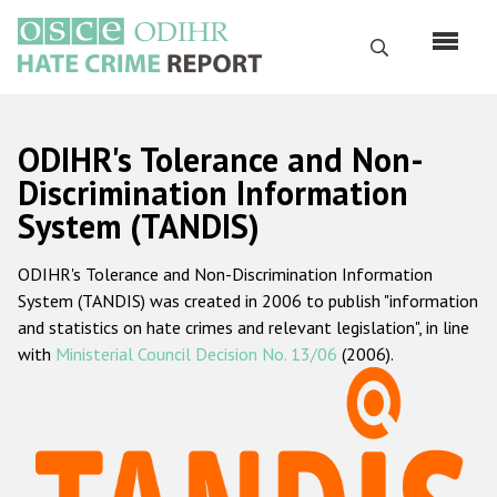
Skip
to
Search
main
content
English
ODIHR's Tolerance and Non-
Русский
Discrimination Information
System (TANDIS)
Main
Home
navigation
ODIHR's Tolerance and Non-Discrimination Information
About us
System (TANDIS) was created in 2006 to publish "information
ODIHR's mandate
and statistics on hate crimes and relevant legislation", in line
with
Ministerial Council Decision No. 13/06
(2006).
ODIHR's methodology
Sitemap
FAQs
Hate Crime Report