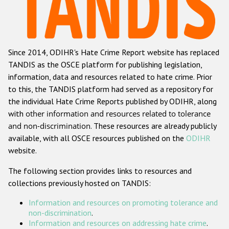
Racist and xenophobic hate crime
Anti-Roma hate crime
Since 2014, ODIHR's Hate Crime Report website has replaced
Anti-Semitic hate crime
TANDIS as the OSCE platform for publishing legislation,
Anti-Muslim hate crime
information, data and resources related to hate crime. Prior
to this, the TANDIS platform had served as a repository for
Anti-Christian hate crime
the individual Hate Crime Reports published by ODIHR, along
Other hate crime based on religion or belief
with
other information and resources related to tolerance
and non-discrimination
. These resources are already publicly
Gender-based hate crime
available, with all OSCE resources published on the
ODIHR
Anti-LGBTI hate crime
website.
Disability hate crime
The following section provides links to resources and
collections previously hosted on TANDIS:
ODIHR's Tools
Information and resources on promoting tolerance and
Civil Society
non-discrimination
.
Information and resources on addressing hate crime
.