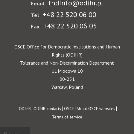
tndinfo@odihr.pl
Email
+48 22 520 06 00
Tel
+48 22 520 06 05
Fax
OSCE Office for Democratic Institutions and Human
Rights (ODIHR)
Tolerance and Non-Discrimination Department
Ul. Miodowa 10
00-251
Warsaw, Poland
Footer
ODIHR
ODIHR contacts
OSCE
About OSCE websites
Terms of service