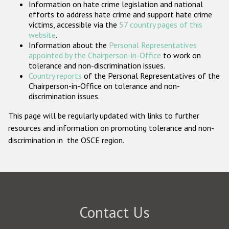
Information on hate crime legislation and national
Participating States
efforts to address hate crime and support hate crime
victims, accessible via the
57 country pages of this
website
.
Information about the
Personal Representatives
appointed by the Chairperson-in-Office
to work on
tolerance and non-discrimination issues.
Country reports
of the Personal Representatives of the
Chairperson-in-Office on tolerance and non-
discrimination issues.
This page will be regularly updated with links to further
resources and information on promoting tolerance and non-
discrimination in the OSCE region.
Contact Us