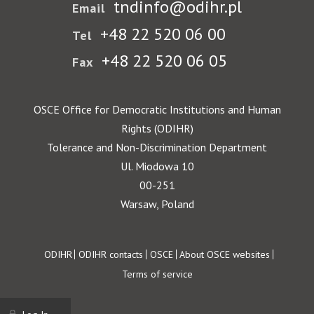
tndinfo@odihr.pl
Email
+48 22 520 06 00
Tel
+48 22 520 06 05
Fax
OSCE Office for Democratic Institutions and Human
Rights (ODIHR)
Tolerance and Non-Discrimination Department
Ul. Miodowa 10
00-251
Warsaw, Poland
Footer
ODIHR
ODIHR contacts
OSCE
About OSCE websites
Terms of service