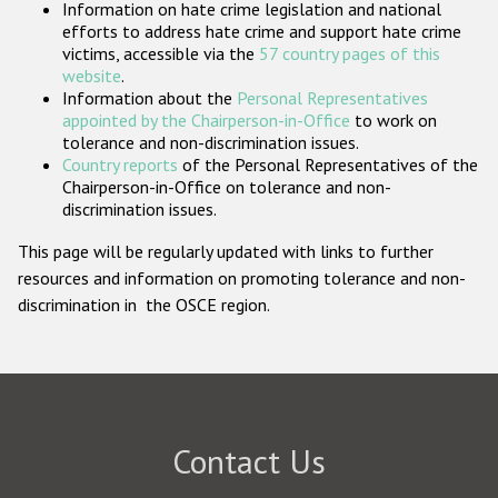
Information on hate crime legislation and national
Participating States
efforts to address hate crime and support hate crime
victims, accessible via the
57 country pages of this
website
.
Information about the
Personal Representatives
appointed by the Chairperson-in-Office
to work on
tolerance and non-discrimination issues.
Country reports
of the Personal Representatives of the
Chairperson-in-Office on tolerance and non-
discrimination issues.
This page will be regularly updated with links to further
resources and information on promoting tolerance and non-
discrimination in the OSCE region.
Contact Us