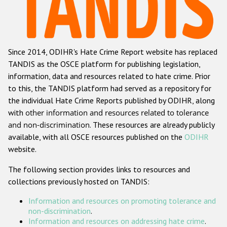
Racist and xenophobic hate crime
Anti-Roma hate crime
Since 2014, ODIHR's Hate Crime Report website has replaced
Anti-Semitic hate crime
TANDIS as the OSCE platform for publishing legislation,
Anti-Muslim hate crime
information, data and resources related to hate crime. Prior
to this, the TANDIS platform had served as a repository for
Anti-Christian hate crime
the individual Hate Crime Reports published by ODIHR, along
Other hate crime based on religion or belief
with
other information and resources related to tolerance
and non-discrimination
. These resources are already publicly
Gender-based hate crime
available, with all OSCE resources published on the
ODIHR
Anti-LGBTI hate crime
website.
Disability hate crime
The following section provides links to resources and
collections previously hosted on TANDIS:
ODIHR's Tools
Information and resources on promoting tolerance and
Civil Society
non-discrimination
.
Information and resources on addressing hate crime
.