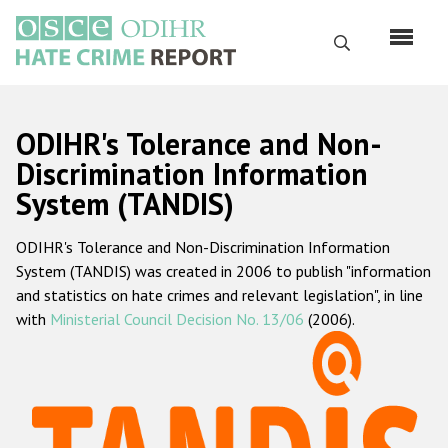
Skip
to
Search
main
content
English
ODIHR's Tolerance and Non-
Русский
Discrimination Information
System (TANDIS)
Main
Home
navigation
ODIHR's Tolerance and Non-Discrimination Information
About us
System (TANDIS) was created in 2006 to publish "information
ODIHR's mandate
and statistics on hate crimes and relevant legislation", in line
with
Ministerial Council Decision No. 13/06
(2006).
ODIHR's methodology
Sitemap
FAQs
Hate Crime Report