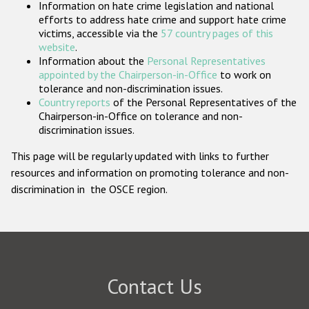
Information on hate crime legislation and national
Participating States
efforts to address hate crime and support hate crime
victims, accessible via the
57 country pages of this
website
.
Information about the
Personal Representatives
appointed by the Chairperson-in-Office
to work on
tolerance and non-discrimination issues.
Country reports
of the Personal Representatives of the
Chairperson-in-Office on tolerance and non-
discrimination issues.
This page will be regularly updated with links to further
resources and information on promoting tolerance and non-
discrimination in the OSCE region.
Contact Us