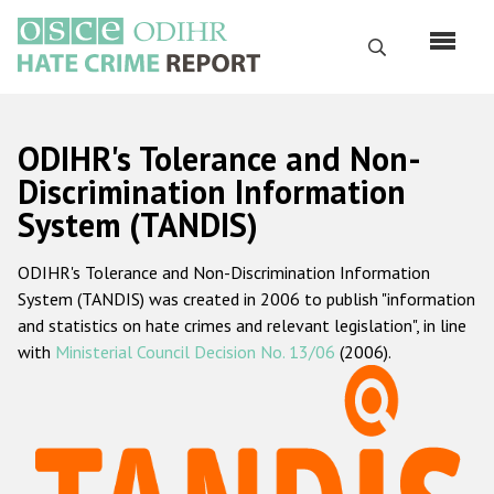
Skip
to
Search
main
content
English
ODIHR's Tolerance and Non-
Русский
Discrimination Information
System (TANDIS)
Main
Home
navigation
ODIHR's Tolerance and Non-Discrimination Information
About us
System (TANDIS) was created in 2006 to publish "information
ODIHR's mandate
and statistics on hate crimes and relevant legislation", in line
with
Ministerial Council Decision No. 13/06
(2006).
ODIHR's methodology
Sitemap
FAQs
Hate Crime Report