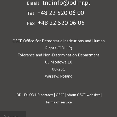
tndinfo@odihr.pl
Email
+48 22 520 06 00
Tel
+48 22 520 06 05
Fax
OSCE Office for Democratic Institutions and Human
Rights (ODIHR)
Tolerance and Non-Discrimination Department
Ul. Miodowa 10
00-251
Warsaw, Poland
Footer
ODIHR
ODIHR contacts
OSCE
About OSCE websites
Terms of service