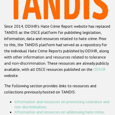
Racist and xenophobic hate crime
Anti-Roma hate crime
Since 2014, ODIHR's Hate Crime Report website has replaced
Anti-Semitic hate crime
TANDIS as the OSCE platform for publishing legislation,
Anti-Muslim hate crime
information, data and resources related to hate crime. Prior
to this, the TANDIS platform had served as a repository for
Anti-Christian hate crime
the individual Hate Crime Reports published by ODIHR, along
Other hate crime based on religion or belief
with
other information and resources related to tolerance
and non-discrimination
. These resources are already publicly
Gender-based hate crime
available, with all OSCE resources published on the
ODIHR
Anti-LGBTI hate crime
website.
Disability hate crime
The following section provides links to resources and
collections previously hosted on TANDIS:
ODIHR's Tools
Information and resources on promoting tolerance and
Civil Society
non-discrimination
.
Information and resources on addressing hate crime
.