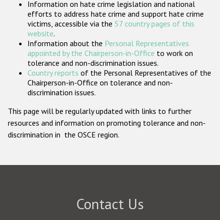
Information on hate crime legislation and national
Participating States
efforts to address hate crime and support hate crime
victims, accessible via the
57 country pages of this
website
.
Information about the
Personal Representatives
appointed by the Chairperson-in-Office
to work on
tolerance and non-discrimination issues.
Country reports
of the Personal Representatives of the
Chairperson-in-Office on tolerance and non-
discrimination issues.
This page will be regularly updated with links to further
resources and information on promoting tolerance and non-
discrimination in the OSCE region.
Contact Us