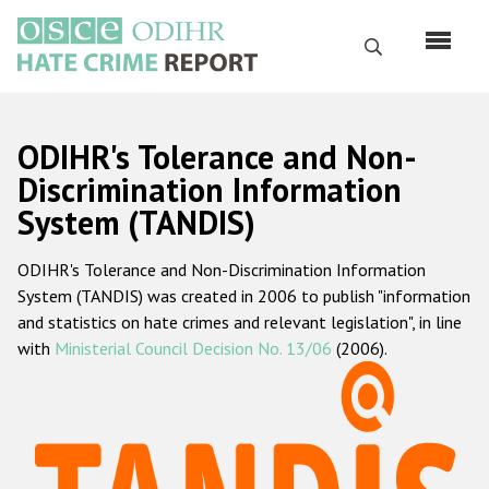
Skip
to
Search
main
content
English
ODIHR's Tolerance and Non-
Русский
Discrimination Information
System (TANDIS)
Main
Home
navigation
ODIHR's Tolerance and Non-Discrimination Information
About us
System (TANDIS) was created in 2006 to publish "information
ODIHR's mandate
and statistics on hate crimes and relevant legislation", in line
with
Ministerial Council Decision No. 13/06
(2006).
ODIHR's methodology
Sitemap
FAQs
Hate Crime Report