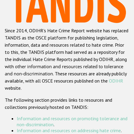
Racist and xenophobic hate crime
Anti-Roma hate crime
Since 2014, ODIHR's Hate Crime Report website has replaced
Anti-Semitic hate crime
TANDIS as the OSCE platform for publishing legislation,
Anti-Muslim hate crime
information, data and resources related to hate crime. Prior
to this, the TANDIS platform had served as a repository for
Anti-Christian hate crime
the individual Hate Crime Reports published by ODIHR, along
Other hate crime based on religion or belief
with
other information and resources related to tolerance
and non-discrimination
. These resources are already publicly
Gender-based hate crime
available, with all OSCE resources published on the
ODIHR
Anti-LGBTI hate crime
website.
Disability hate crime
The following section provides links to resources and
collections previously hosted on TANDIS:
ODIHR's Tools
Information and resources on promoting tolerance and
Civil Society
non-discrimination
.
Information and resources on addressing hate crime
.