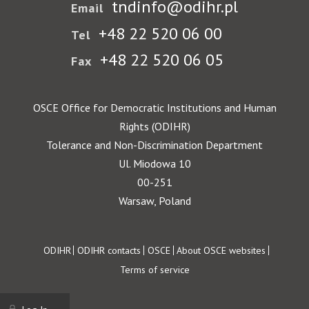
tndinfo@odihr.pl
Email
+48 22 520 06 00
Tel
+48 22 520 06 05
Fax
OSCE Office for Democratic Institutions and Human
Rights (ODIHR)
Tolerance and Non-Discrimination Department
Ul. Miodowa 10
00-251
Warsaw, Poland
Footer
ODIHR
ODIHR contacts
OSCE
About OSCE websites
Terms of service