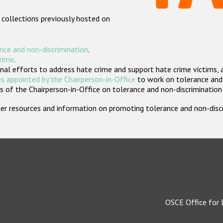
 collections previously hosted on
nce and non-discrimination
.
crime
.
nal efforts to address hate crime and support hate crime victims, 
s appointed by the Chairperson-in-Office
to work on tolerance and 
 of the Chairperson-in-Office on tolerance and non-discrimination
rther resources and information on promoting tolerance and non-dis
OSCE Office for 