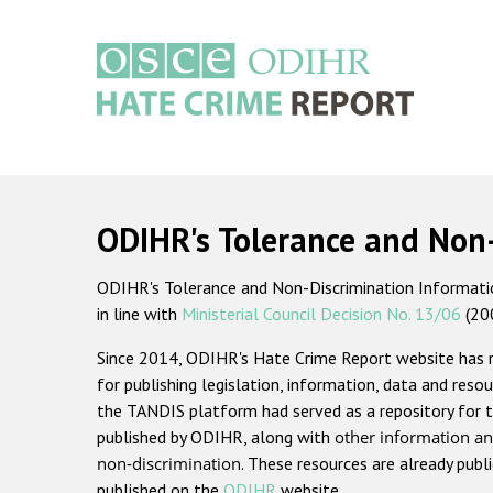
Skip
to
main
content
Main
navigation
ODIHR's Tolerance and Non
ODIHR's Tolerance and Non-Discrimination Information
in line with
Ministerial Council Decision No. 13/06
(20
Since 2014, ODIHR's Hate Crime Report website has
for publishing legislation, information, data and resou
the TANDIS platform had served as a repository for t
published by ODIHR, along with
other information an
non-discrimination
. These resources are already publ
published on the
ODIHR
website.