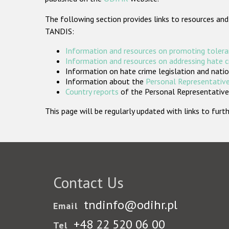
The following section provides links to resources and
TANDIS:
Information and resources on promoting tolera
Information and resources on addressing hate 
Information on hate crime legislation and natio
Information about the
Personal Representative
Country reports
of the Personal Representatives
This page will be regularly updated with links to fu
Contact Us
tndinfo@odihr.pl
Email
+48 22 520 06 00
Tel