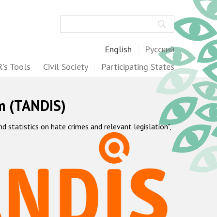
Search
English
Русский
's Tools
Civil Society
Participating States
m (TANDIS)
statistics on hate crimes and relevant legislation",