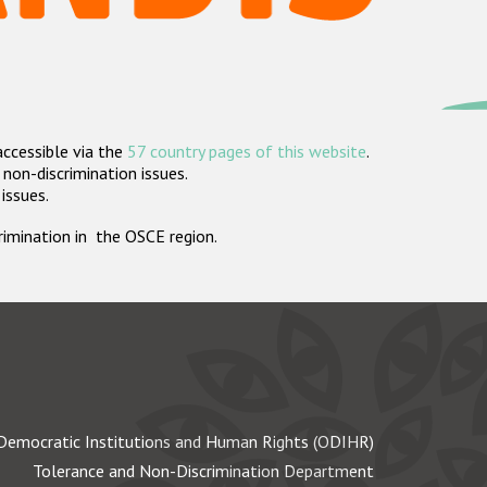
accessible via the
57 country pages of this website
.
non-discrimination issues.
 issues.
crimination in the OSCE region.
Democratic Institutions and Human Rights (ODIHR)
Tolerance and Non-Discrimination Department