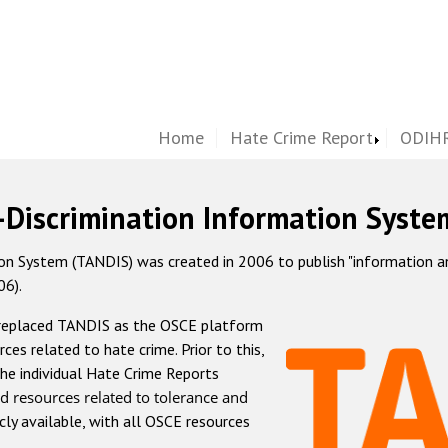
Home
Hate Crime Report
ODIHR
-Discrimination Information Syste
 System (TANDIS) was created in 2006 to publish "information and 
06).
 replaced TANDIS as the OSCE platform
rces related to hate crime. Prior to this,
he individual Hate Crime Reports
d resources related to tolerance and
icly available, with all OSCE resources