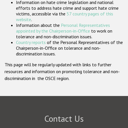
Information on hate crime legislation and national
Participating States
efforts to address hate crime and support hate crime
victims, accessible via the
57 country pages of this
website
.
Information about the
Personal Representatives
appointed by the Chairperson-in-Office
to work on
tolerance and non-discrimination issues.
Country reports
of the Personal Representatives of the
Chairperson-in-Office on tolerance and non-
discrimination issues.
This page will be regularly updated with links to further
resources and information on promoting tolerance and non-
discrimination in the OSCE region.
Contact Us