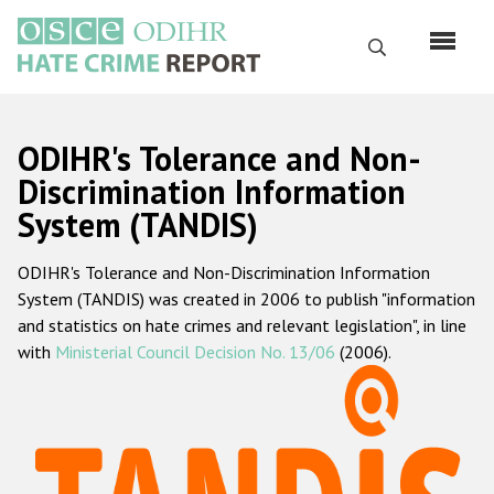
Skip
to
Search
main
content
English
ODIHR's Tolerance and Non-
Русский
Discrimination Information
System (TANDIS)
Main
Home
navigation
ODIHR's Tolerance and Non-Discrimination Information
About us
System (TANDIS) was created in 2006 to publish "information
ODIHR's mandate
and statistics on hate crimes and relevant legislation", in line
with
Ministerial Council Decision No. 13/06
(2006).
ODIHR's methodology
Sitemap
FAQs
Hate Crime Report