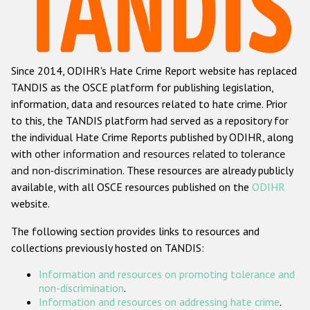
Racist and xenophobic hate crime
Anti-Roma hate crime
Since 2014, ODIHR's Hate Crime Report website has replaced
Anti-Semitic hate crime
TANDIS as the OSCE platform for publishing legislation,
Anti-Muslim hate crime
information, data and resources related to hate crime. Prior
to this, the TANDIS platform had served as a repository for
Anti-Christian hate crime
the individual Hate Crime Reports published by ODIHR, along
Other hate crime based on religion or belief
with
other information and resources related to tolerance
and non-discrimination
. These resources are already publicly
Gender-based hate crime
available, with all OSCE resources published on the
ODIHR
Anti-LGBTI hate crime
website.
Disability hate crime
The following section provides links to resources and
collections previously hosted on TANDIS:
ODIHR's Tools
Information and resources on promoting tolerance and
Civil Society
non-discrimination
.
Information and resources on addressing hate crime
.