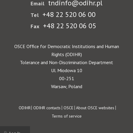
tndinfo@odihr.pl
Email
+48 22 520 06 00
Tel
+48 22 520 06 05
Fax
OSCE Office for Democratic Institutions and Human
Rights (ODIHR)
Tolerance and Non-Discrimination Department
Ul. Miodowa 10
00-251
Warsaw, Poland
Footer
ODIHR
ODIHR contacts
OSCE
About OSCE websites
Terms of service