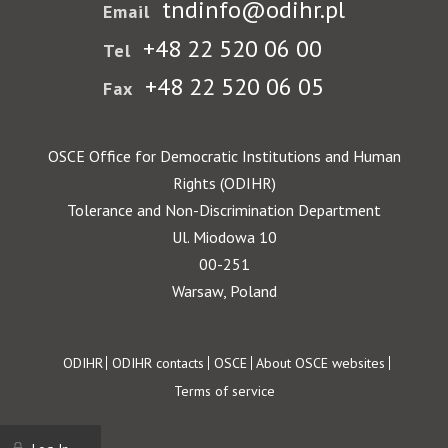
tndinfo@odihr.pl
Email
+48 22 520 06 00
Tel
+48 22 520 06 05
Fax
OSCE Office for Democratic Institutions and Human
Rights (ODIHR)
Tolerance and Non-Discrimination Department
Ul. Miodowa 10
00-251
Warsaw, Poland
Footer
ODIHR
ODIHR contacts
OSCE
About OSCE websites
Terms of service