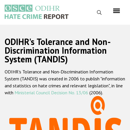
Skip
to
Search
main
content
English
ODIHR's Tolerance and Non-
Русский
Discrimination Information
System (TANDIS)
Main
Home
navigation
ODIHR's Tolerance and Non-Discrimination Information
About us
System (TANDIS) was created in 2006 to publish "information
ODIHR's mandate
and statistics on hate crimes and relevant legislation", in line
with
Ministerial Council Decision No. 13/06
(2006).
ODIHR's methodology
Sitemap
FAQs
Hate Crime Report