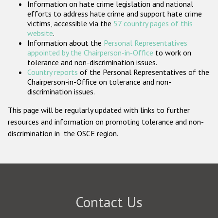
Information on hate crime legislation and national
Participating States
efforts to address hate crime and support hate crime
victims, accessible via the
57 country pages of this
website
.
Information about the
Personal Representatives
appointed by the Chairperson-in-Office
to work on
tolerance and non-discrimination issues.
Country reports
of the Personal Representatives of the
Chairperson-in-Office on tolerance and non-
discrimination issues.
This page will be regularly updated with links to further
resources and information on promoting tolerance and non-
discrimination in the OSCE region.
Contact Us