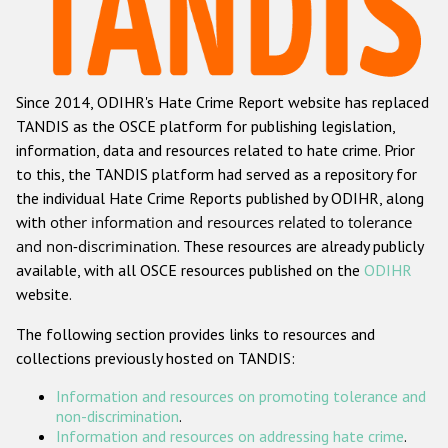
Racist and xenophobic hate crime
Anti-Roma hate crime
Since 2014, ODIHR's Hate Crime Report website has replaced
Anti-Semitic hate crime
TANDIS as the OSCE platform for publishing legislation,
Anti-Muslim hate crime
information, data and resources related to hate crime. Prior
to this, the TANDIS platform had served as a repository for
Anti-Christian hate crime
the individual Hate Crime Reports published by ODIHR, along
Other hate crime based on religion or belief
with
other information and resources related to tolerance
and non-discrimination
. These resources are already publicly
Gender-based hate crime
available, with all OSCE resources published on the
ODIHR
Anti-LGBTI hate crime
website.
Disability hate crime
The following section provides links to resources and
collections previously hosted on TANDIS:
ODIHR's Tools
Information and resources on promoting tolerance and
Civil Society
non-discrimination
.
Information and resources on addressing hate crime
.