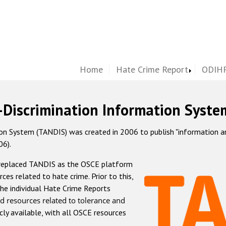
Home
Hate Crime Report
ODIHR
-Discrimination Information Syste
 System (TANDIS) was created in 2006 to publish "information and 
06).
 replaced TANDIS as the OSCE platform
rces related to hate crime. Prior to this,
he individual Hate Crime Reports
d resources related to tolerance and
icly available, with all OSCE resources