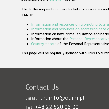
The following section provides links to resources and
TANDIS:
Information and resources on promoting tolera
Information and resources on addressing hate 
Information on hate crime legislation and natio
Information about the
Personal Representative
Country reports
of the Personal Representatives
This page will be regularly updated with links to fu
Contact Us
tndinfo@odihr.pl
Email
+48 22 520 06 00
Tel