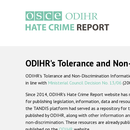
Skip
to
main
content
Main
navigation
ODIHR's Tolerance and Non
ODIHR's Tolerance and Non-Discrimination Information
in line with
Ministerial Council Decision No. 13/06
(20
Since 2014, ODIHR's Hate Crime Report website has
for publishing legislation, information, data and resou
the TANDIS platform had served as a repository for t
published by ODIHR, along with
other information an
non-discrimination
. These resources are already publ
published on the
ODIHR
website.