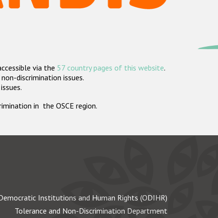
accessible via the
57 country pages of this website
.
non-discrimination issues.
 issues.
crimination in the OSCE region.
Democratic Institutions and Human Rights (ODIHR)
Tolerance and Non-Discrimination Department