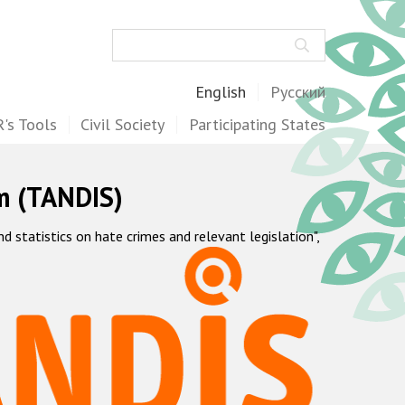
Search
English
Русский
's Tools
Civil Society
Participating States
m (TANDIS)
statistics on hate crimes and relevant legislation",