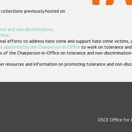
 collections previously hosted on
nce and non-discrimination
.
crime
.
nal efforts to address hate crime and support hate crime victims, 
s appointed by the Chairperson-in-Office
to work on tolerance and 
 of the Chairperson-in-Office on tolerance and non-discrimination
rther resources and information on promoting tolerance and non-dis
OSCE Office for 