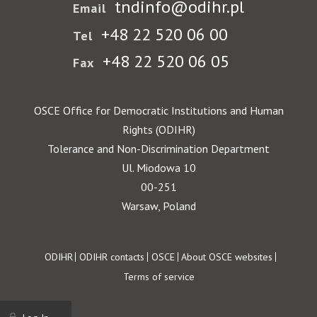
tndinfo@odihr.pl
Email
+48 22 520 06 00
Tel
+48 22 520 06 05
Fax
OSCE Office for Democratic Institutions and Human
Rights (ODIHR)
Tolerance and Non-Discrimination Department
Ul. Miodowa 10
00-251
Warsaw, Poland
Footer
ODIHR
ODIHR contacts
OSCE
About OSCE websites
Terms of service