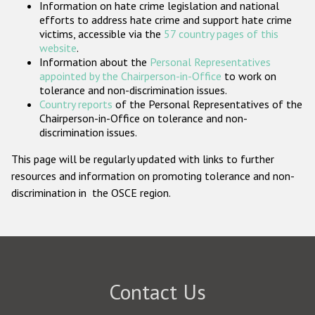
Information on hate crime legislation and national
Participating States
efforts to address hate crime and support hate crime
victims, accessible via the
57 country pages of this
website
.
Information about the
Personal Representatives
appointed by the Chairperson-in-Office
to work on
tolerance and non-discrimination issues.
Country reports
of the Personal Representatives of the
Chairperson-in-Office on tolerance and non-
discrimination issues.
This page will be regularly updated with links to further
resources and information on promoting tolerance and non-
discrimination in the OSCE region.
Contact Us