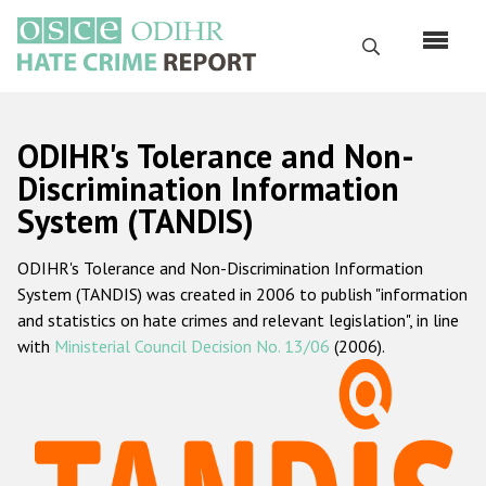
Skip
to
Search
main
content
English
ODIHR's Tolerance and Non-
Русский
Discrimination Information
System (TANDIS)
Main
Home
navigation
ODIHR's Tolerance and Non-Discrimination Information
About us
System (TANDIS) was created in 2006 to publish "information
ODIHR's mandate
and statistics on hate crimes and relevant legislation", in line
with
Ministerial Council Decision No. 13/06
(2006).
ODIHR's methodology
Sitemap
FAQs
Hate Crime Report