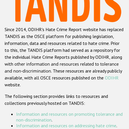
Racist and xenophobic hate crime
Anti-Roma hate crime
Since 2014, ODIHR's Hate Crime Report website has replaced
Anti-Semitic hate crime
TANDIS as the OSCE platform for publishing legislation,
Anti-Muslim hate crime
information, data and resources related to hate crime. Prior
to this, the TANDIS platform had served as a repository for
Anti-Christian hate crime
the individual Hate Crime Reports published by ODIHR, along
Other hate crime based on religion or belief
with
other information and resources related to tolerance
and non-discrimination
. These resources are already publicly
Gender-based hate crime
available, with all OSCE resources published on the
ODIHR
Anti-LGBTI hate crime
website.
Disability hate crime
The following section provides links to resources and
collections previously hosted on TANDIS:
ODIHR's Tools
Information and resources on promoting tolerance and
Civil Society
non-discrimination
.
Information and resources on addressing hate crime
.