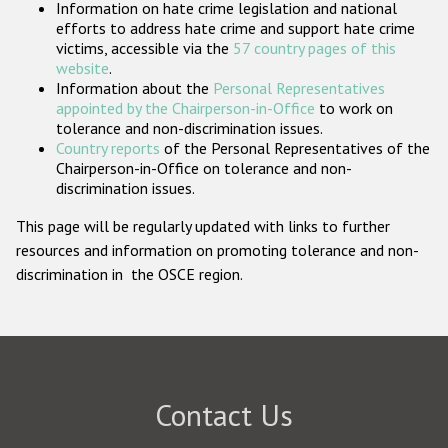
Information on hate crime legislation and national
Participating States
efforts to address hate crime and support hate crime
victims, accessible via the
57 country pages of this
website
.
Information about the
Personal Representatives
appointed by the Chairperson-in-Office
to work on
tolerance and non-discrimination issues.
Country reports
of the Personal Representatives of the
Chairperson-in-Office on tolerance and non-
discrimination issues.
This page will be regularly updated with links to further
resources and information on promoting tolerance and non-
discrimination in the OSCE region.
Contact Us