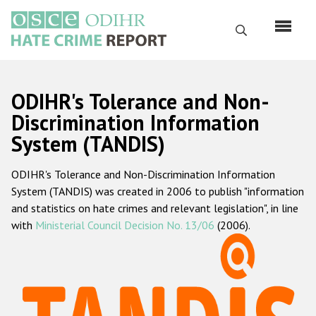
Skip
to
Search
main
content
English
ODIHR's Tolerance and Non-
Русский
Discrimination Information
System (TANDIS)
Main
Home
navigation
ODIHR's Tolerance and Non-Discrimination Information
About us
System (TANDIS) was created in 2006 to publish "information
ODIHR's mandate
and statistics on hate crimes and relevant legislation", in line
with
Ministerial Council Decision No. 13/06
(2006).
ODIHR's methodology
Sitemap
FAQs
Hate Crime Report