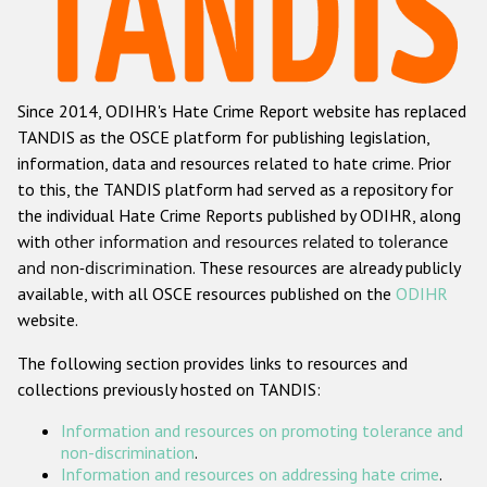
Racist and xenophobic hate crime
Anti-Roma hate crime
Since 2014, ODIHR's Hate Crime Report website has replaced
Anti-Semitic hate crime
TANDIS as the OSCE platform for publishing legislation,
Anti-Muslim hate crime
information, data and resources related to hate crime. Prior
to this, the TANDIS platform had served as a repository for
Anti-Christian hate crime
the individual Hate Crime Reports published by ODIHR, along
Other hate crime based on religion or belief
with
other information and resources related to tolerance
and non-discrimination
. These resources are already publicly
Gender-based hate crime
available, with all OSCE resources published on the
ODIHR
Anti-LGBTI hate crime
website.
Disability hate crime
The following section provides links to resources and
collections previously hosted on TANDIS:
ODIHR's Tools
Information and resources on promoting tolerance and
Civil Society
non-discrimination
.
Information and resources on addressing hate crime
.