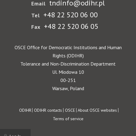
tndinfo@odihr.pl
Email
+48 22 520 06 00
Tel
+48 22 520 06 05
Fax
OSCE Office for Democratic Institutions and Human
Rights (ODIHR)
Tolerance and Non-Discrimination Department
Ul. Miodowa 10
00-251
Warsaw, Poland
Footer
ODIHR
ODIHR contacts
OSCE
About OSCE websites
Terms of service