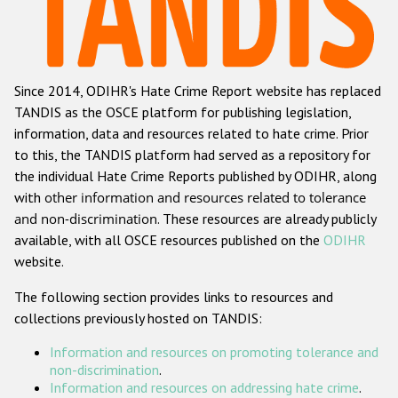
Racist and xenophobic hate crime
Anti-Roma hate crime
Since 2014, ODIHR's Hate Crime Report website has replaced
Anti-Semitic hate crime
TANDIS as the OSCE platform for publishing legislation,
Anti-Muslim hate crime
information, data and resources related to hate crime. Prior
to this, the TANDIS platform had served as a repository for
Anti-Christian hate crime
the individual Hate Crime Reports published by ODIHR, along
Other hate crime based on religion or belief
with
other information and resources related to tolerance
and non-discrimination
. These resources are already publicly
Gender-based hate crime
available, with all OSCE resources published on the
ODIHR
Anti-LGBTI hate crime
website.
Disability hate crime
The following section provides links to resources and
collections previously hosted on TANDIS:
ODIHR's Tools
Information and resources on promoting tolerance and
Civil Society
non-discrimination
.
Information and resources on addressing hate crime
.