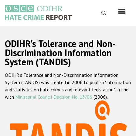
Skip
to
Search
main
content
English
ODIHR's Tolerance and Non-
Русский
Discrimination Information
System (TANDIS)
Main
Home
navigation
ODIHR's Tolerance and Non-Discrimination Information
About us
System (TANDIS) was created in 2006 to publish "information
ODIHR's mandate
and statistics on hate crimes and relevant legislation", in line
with
Ministerial Council Decision No. 13/06
(2006).
ODIHR's methodology
Sitemap
FAQs
Hate Crime Report