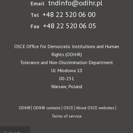
tndinfo@odihr.pl
Email
+48 22 520 06 00
Tel
+48 22 520 06 05
Fax
OSCE Office for Democratic Institutions and Human
Rights (ODIHR)
Tolerance and Non-Discrimination Department
Ul. Miodowa 10
00-251
Warsaw, Poland
Footer
ODIHR
ODIHR contacts
OSCE
About OSCE websites
Terms of service