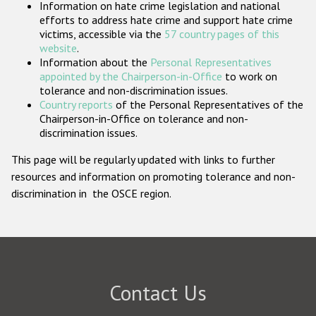
Information on hate crime legislation and national
Participating States
efforts to address hate crime and support hate crime
victims, accessible via the
57 country pages of this
website
.
Information about the
Personal Representatives
appointed by the Chairperson-in-Office
to work on
tolerance and non-discrimination issues.
Country reports
of the Personal Representatives of the
Chairperson-in-Office on tolerance and non-
discrimination issues.
This page will be regularly updated with links to further
resources and information on promoting tolerance and non-
discrimination in the OSCE region.
Contact Us