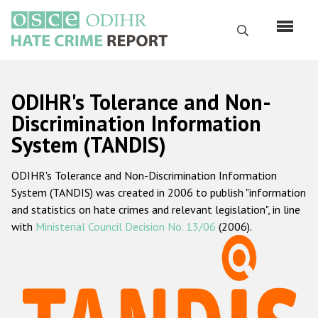
Skip
to
Search
main
content
English
ODIHR's Tolerance and Non-
Русский
Discrimination Information
System (TANDIS)
Main
Home
navigation
ODIHR's Tolerance and Non-Discrimination Information
About us
System (TANDIS) was created in 2006 to publish "information
ODIHR's mandate
and statistics on hate crimes and relevant legislation", in line
with
Ministerial Council Decision No. 13/06
(2006).
ODIHR's methodology
Sitemap
FAQs
Hate Crime Report