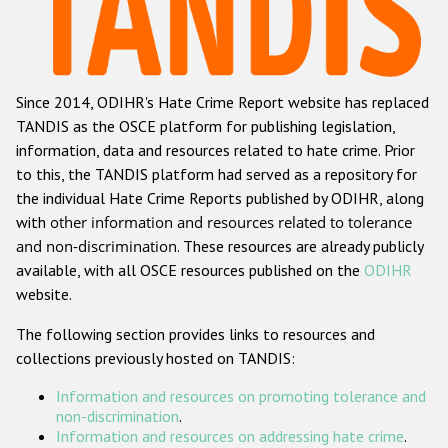
Racist and xenophobic hate crime
Anti-Roma hate crime
Since 2014, ODIHR's Hate Crime Report website has replaced
Anti-Semitic hate crime
TANDIS as the OSCE platform for publishing legislation,
Anti-Muslim hate crime
information, data and resources related to hate crime. Prior
to this, the TANDIS platform had served as a repository for
Anti-Christian hate crime
the individual Hate Crime Reports published by ODIHR, along
Other hate crime based on religion or belief
with
other information and resources related to tolerance
and non-discrimination
. These resources are already publicly
Gender-based hate crime
available, with all OSCE resources published on the
ODIHR
Anti-LGBTI hate crime
website.
Disability hate crime
The following section provides links to resources and
collections previously hosted on TANDIS:
ODIHR's Tools
Information and resources on promoting tolerance and
Civil Society
non-discrimination
.
Information and resources on addressing hate crime
.