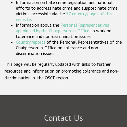
Information on hate crime legislation and national
Participating States
efforts to address hate crime and support hate crime
victims, accessible via the
57 country pages of this
website
.
Information about the
Personal Representatives
appointed by the Chairperson-in-Office
to work on
tolerance and non-discrimination issues.
Country reports
of the Personal Representatives of the
Chairperson-in-Office on tolerance and non-
discrimination issues.
This page will be regularly updated with links to further
resources and information on promoting tolerance and non-
discrimination in the OSCE region.
Contact Us