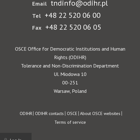
tndinfo@odihr.pl
Email
+48 22 520 06 00
Tel
+48 22 520 06 05
Fax
OSCE Office for Democratic Institutions and Human
Rights (ODIHR)
Tolerance and Non-Discrimination Department
Ul. Miodowa 10
00-251
Warsaw, Poland
Footer
ODIHR
ODIHR contacts
OSCE
About OSCE websites
Terms of service