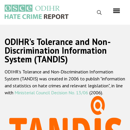
Skip
to
Search
main
content
English
ODIHR's Tolerance and Non-
Русский
Discrimination Information
System (TANDIS)
Main
Home
navigation
ODIHR's Tolerance and Non-Discrimination Information
About us
System (TANDIS) was created in 2006 to publish "information
ODIHR's mandate
and statistics on hate crimes and relevant legislation", in line
with
Ministerial Council Decision No. 13/06
(2006).
ODIHR's methodology
Sitemap
FAQs
Hate Crime Report