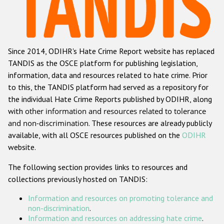
Racist and xenophobic hate crime
Anti-Roma hate crime
Since 2014, ODIHR's Hate Crime Report website has replaced
Anti-Semitic hate crime
TANDIS as the OSCE platform for publishing legislation,
Anti-Muslim hate crime
information, data and resources related to hate crime. Prior
to this, the TANDIS platform had served as a repository for
Anti-Christian hate crime
the individual Hate Crime Reports published by ODIHR, along
Other hate crime based on religion or belief
with
other information and resources related to tolerance
and non-discrimination
. These resources are already publicly
Gender-based hate crime
available, with all OSCE resources published on the
ODIHR
Anti-LGBTI hate crime
website.
Disability hate crime
The following section provides links to resources and
collections previously hosted on TANDIS:
ODIHR's Tools
Information and resources on promoting tolerance and
Civil Society
non-discrimination
.
Information and resources on addressing hate crime
.