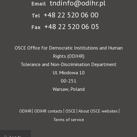
tndinfo@odihr.pl
Email
+48 22 520 06 00
Tel
+48 22 520 06 05
Fax
OSCE Office for Democratic Institutions and Human
Rights (ODIHR)
Tolerance and Non-Discrimination Department
Ul. Miodowa 10
00-251
Warsaw, Poland
Footer
ODIHR
ODIHR contacts
OSCE
About OSCE websites
Terms of service