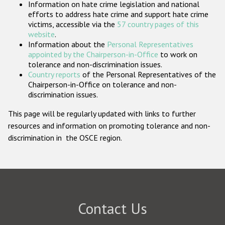
Information on hate crime legislation and national
Participating States
efforts to address hate crime and support hate crime
victims, accessible via the
57 country pages of this
website
.
Information about the
Personal Representatives
appointed by the Chairperson-in-Office
to work on
tolerance and non-discrimination issues.
Country reports
of the Personal Representatives of the
Chairperson-in-Office on tolerance and non-
discrimination issues.
This page will be regularly updated with links to further
resources and information on promoting tolerance and non-
discrimination in the OSCE region.
Contact Us