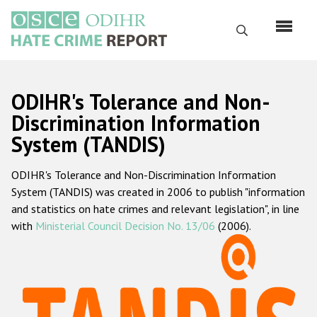
Skip
to
Search
main
content
English
ODIHR's Tolerance and Non-
Русский
Discrimination Information
System (TANDIS)
Main
Home
navigation
ODIHR's Tolerance and Non-Discrimination Information
About us
System (TANDIS) was created in 2006 to publish "information
ODIHR's mandate
and statistics on hate crimes and relevant legislation", in line
with
Ministerial Council Decision No. 13/06
(2006).
ODIHR's methodology
Sitemap
FAQs
Hate Crime Report