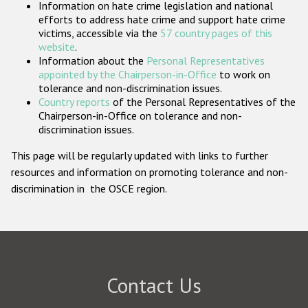
Information on hate crime legislation and national
Participating States
efforts to address hate crime and support hate crime
victims, accessible via the
57 country pages of this
website
.
Information about the
Personal Representatives
appointed by the Chairperson-in-Office
to work on
tolerance and non-discrimination issues.
Country reports
of the Personal Representatives of the
Chairperson-in-Office on tolerance and non-
discrimination issues.
This page will be regularly updated with links to further
resources and information on promoting tolerance and non-
discrimination in the OSCE region.
Contact Us