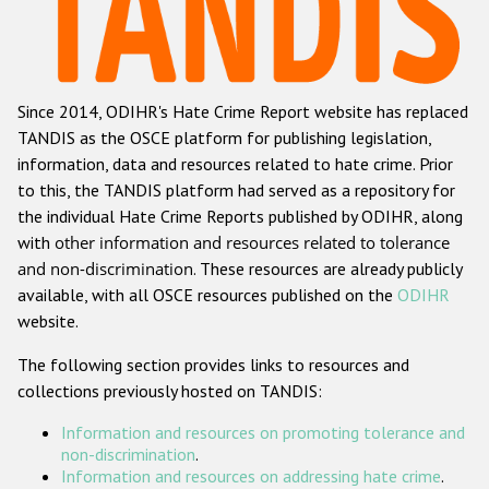
Racist and xenophobic hate crime
Anti-Roma hate crime
Since 2014, ODIHR's Hate Crime Report website has replaced
Anti-Semitic hate crime
TANDIS as the OSCE platform for publishing legislation,
Anti-Muslim hate crime
information, data and resources related to hate crime. Prior
to this, the TANDIS platform had served as a repository for
Anti-Christian hate crime
the individual Hate Crime Reports published by ODIHR, along
Other hate crime based on religion or belief
with
other information and resources related to tolerance
and non-discrimination
. These resources are already publicly
Gender-based hate crime
available, with all OSCE resources published on the
ODIHR
Anti-LGBTI hate crime
website.
Disability hate crime
The following section provides links to resources and
collections previously hosted on TANDIS:
ODIHR's Tools
Information and resources on promoting tolerance and
Civil Society
non-discrimination
.
Information and resources on addressing hate crime
.