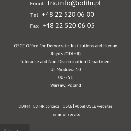
tndinfo@odihr.pl
Email
+48 22 520 06 00
Tel
+48 22 520 06 05
Fax
OSCE Office for Democratic Institutions and Human
Rights (ODIHR)
Tolerance and Non-Discrimination Department
Ul. Miodowa 10
00-251
Warsaw, Poland
Footer
ODIHR
ODIHR contacts
OSCE
About OSCE websites
Terms of service