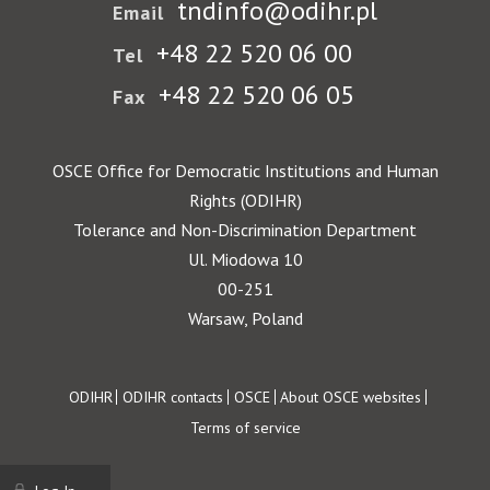
tndinfo@odihr.pl
Email
+48 22 520 06 00
Tel
+48 22 520 06 05
Fax
OSCE Office for Democratic Institutions and Human
Rights (ODIHR)
Tolerance and Non-Discrimination Department
Ul. Miodowa 10
00-251
Warsaw, Poland
Footer
ODIHR
ODIHR contacts
OSCE
About OSCE websites
Terms of service