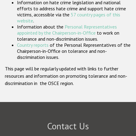
Information on hate crime legislation and national
Participating States
efforts to address hate crime and support hate crime
victims, accessible via the
57 country pages of this
website
.
Information about the
Personal Representatives
appointed by the Chairperson-in-Office
to work on
tolerance and non-discrimination issues.
Country reports
of the Personal Representatives of the
Chairperson-in-Office on tolerance and non-
discrimination issues.
This page will be regularly updated with links to further
resources and information on promoting tolerance and non-
discrimination in the OSCE region.
Contact Us