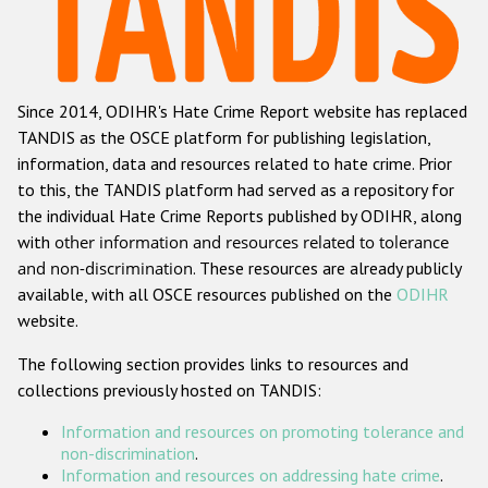
Racist and xenophobic hate crime
Anti-Roma hate crime
Since 2014, ODIHR's Hate Crime Report website has replaced
Anti-Semitic hate crime
TANDIS as the OSCE platform for publishing legislation,
Anti-Muslim hate crime
information, data and resources related to hate crime. Prior
to this, the TANDIS platform had served as a repository for
Anti-Christian hate crime
the individual Hate Crime Reports published by ODIHR, along
Other hate crime based on religion or belief
with
other information and resources related to tolerance
and non-discrimination
. These resources are already publicly
Gender-based hate crime
available, with all OSCE resources published on the
ODIHR
Anti-LGBTI hate crime
website.
Disability hate crime
The following section provides links to resources and
collections previously hosted on TANDIS:
ODIHR's Tools
Information and resources on promoting tolerance and
Civil Society
non-discrimination
.
Information and resources on addressing hate crime
.