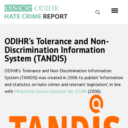
Skip
to
Search
main
content
English
ODIHR's Tolerance and Non-
Русский
Discrimination Information
System (TANDIS)
Main
Home
navigation
ODIHR's Tolerance and Non-Discrimination Information
About us
System (TANDIS) was created in 2006 to publish "information
ODIHR's mandate
and statistics on hate crimes and relevant legislation", in line
with
Ministerial Council Decision No. 13/06
(2006).
ODIHR's methodology
Sitemap
FAQs
Hate Crime Report