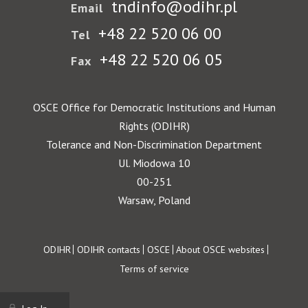
tndinfo@odihr.pl
Email
+48 22 520 06 00
Tel
+48 22 520 06 05
Fax
OSCE Office for Democratic Institutions and Human
Rights (ODIHR)
Tolerance and Non-Discrimination Department
Ul. Miodowa 10
00-251
Warsaw, Poland
Footer
ODIHR
ODIHR contacts
OSCE
About OSCE websites
Terms of service