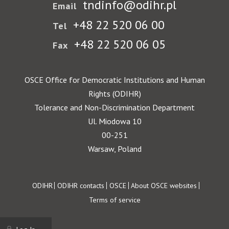
tndinfo@odihr.pl
Email
+48 22 520 06 00
Tel
+48 22 520 06 05
Fax
OSCE Office for Democratic Institutions and Human
Rights (ODIHR)
Tolerance and Non-Discrimination Department
Ul. Miodowa 10
00-251
Warsaw, Poland
Footer
ODIHR
ODIHR contacts
OSCE
About OSCE websites
Terms of service