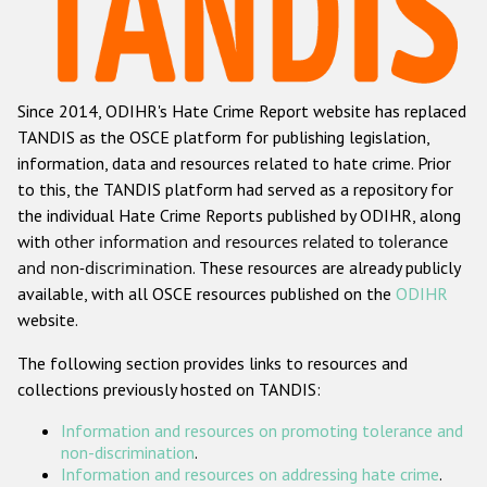
Racist and xenophobic hate crime
Anti-Roma hate crime
Since 2014, ODIHR's Hate Crime Report website has replaced
Anti-Semitic hate crime
TANDIS as the OSCE platform for publishing legislation,
Anti-Muslim hate crime
information, data and resources related to hate crime. Prior
to this, the TANDIS platform had served as a repository for
Anti-Christian hate crime
the individual Hate Crime Reports published by ODIHR, along
Other hate crime based on religion or belief
with
other information and resources related to tolerance
and non-discrimination
. These resources are already publicly
Gender-based hate crime
available, with all OSCE resources published on the
ODIHR
Anti-LGBTI hate crime
website.
Disability hate crime
The following section provides links to resources and
collections previously hosted on TANDIS:
ODIHR's Tools
Information and resources on promoting tolerance and
Civil Society
non-discrimination
.
Information and resources on addressing hate crime
.