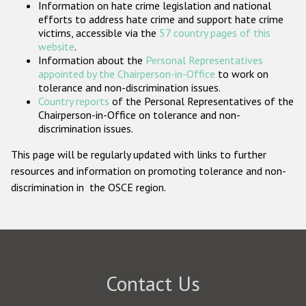
Information on hate crime legislation and national
Participating States
efforts to address hate crime and support hate crime
victims, accessible via the
57 country pages of this
website
.
Information about the
Personal Representatives
appointed by the Chairperson-in-Office
to work on
tolerance and non-discrimination issues.
Country reports
of the Personal Representatives of the
Chairperson-in-Office on tolerance and non-
discrimination issues.
This page will be regularly updated with links to further
resources and information on promoting tolerance and non-
discrimination in the OSCE region.
Contact Us