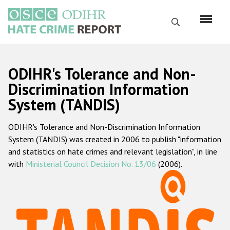
Skip
to
Search
main
content
English
ODIHR's Tolerance and Non-
Русский
Discrimination Information
System (TANDIS)
Main
Home
navigation
ODIHR's Tolerance and Non-Discrimination Information
About us
System (TANDIS) was created in 2006 to publish "information
ODIHR's mandate
and statistics on hate crimes and relevant legislation", in line
with
Ministerial Council Decision No. 13/06
(2006).
ODIHR's methodology
Sitemap
FAQs
Hate Crime Report