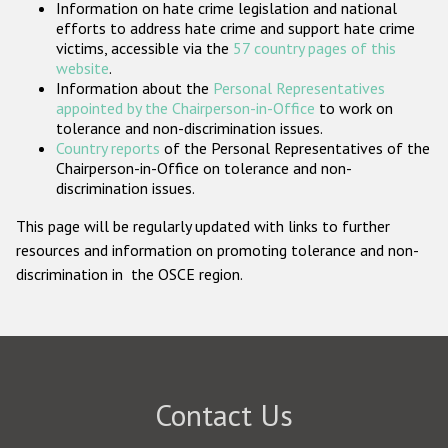
Information on hate crime legislation and national
Participating States
efforts to address hate crime and support hate crime
victims, accessible via the
57 country pages of this
website
.
Information about the
Personal Representatives
appointed by the Chairperson-in-Office
to work on
tolerance and non-discrimination issues.
Country reports
of the Personal Representatives of the
Chairperson-in-Office on tolerance and non-
discrimination issues.
This page will be regularly updated with links to further
resources and information on promoting tolerance and non-
discrimination in the OSCE region.
Contact Us