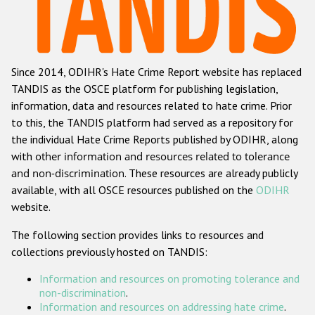
Racist and xenophobic hate crime
Anti-Roma hate crime
Since 2014, ODIHR's Hate Crime Report website has replaced
Anti-Semitic hate crime
TANDIS as the OSCE platform for publishing legislation,
Anti-Muslim hate crime
information, data and resources related to hate crime. Prior
to this, the TANDIS platform had served as a repository for
Anti-Christian hate crime
the individual Hate Crime Reports published by ODIHR, along
Other hate crime based on religion or belief
with
other information and resources related to tolerance
and non-discrimination
. These resources are already publicly
Gender-based hate crime
available, with all OSCE resources published on the
ODIHR
Anti-LGBTI hate crime
website.
Disability hate crime
The following section provides links to resources and
collections previously hosted on TANDIS:
ODIHR's Tools
Information and resources on promoting tolerance and
Civil Society
non-discrimination
.
Information and resources on addressing hate crime
.