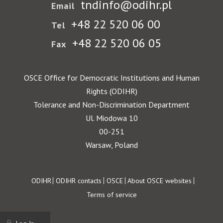
tndinfo@odihr.pl
Email
+48 22 520 06 00
Tel
+48 22 520 06 05
Fax
OSCE Office for Democratic Institutions and Human
Rights (ODIHR)
Tolerance and Non-Discrimination Department
Ul. Miodowa 10
00-251
Warsaw, Poland
Footer
ODIHR
ODIHR contacts
OSCE
About OSCE websites
Terms of service