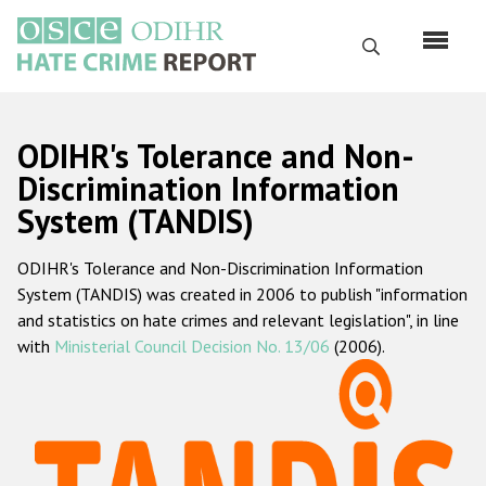
Skip
to
Search
main
content
English
ODIHR's Tolerance and Non-
Русский
Discrimination Information
System (TANDIS)
Main
Home
navigation
ODIHR's Tolerance and Non-Discrimination Information
About us
System (TANDIS) was created in 2006 to publish "information
ODIHR's mandate
and statistics on hate crimes and relevant legislation", in line
with
Ministerial Council Decision No. 13/06
(2006).
ODIHR's methodology
Sitemap
FAQs
Hate Crime Report