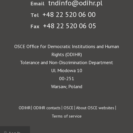
tndinfo@odihr.pl
Email
+48 22 520 06 00
Tel
+48 22 520 06 05
Fax
OSCE Office for Democratic Institutions and Human
Rights (ODIHR)
Tolerance and Non-Discrimination Department
Ul. Miodowa 10
00-251
Warsaw, Poland
Footer
ODIHR
ODIHR contacts
OSCE
About OSCE websites
Terms of service