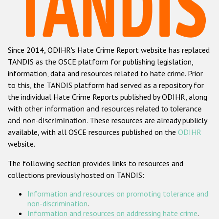
Racist and xenophobic hate crime
Anti-Roma hate crime
Since 2014, ODIHR's Hate Crime Report website has replaced
Anti-Semitic hate crime
TANDIS as the OSCE platform for publishing legislation,
Anti-Muslim hate crime
information, data and resources related to hate crime. Prior
to this, the TANDIS platform had served as a repository for
Anti-Christian hate crime
the individual Hate Crime Reports published by ODIHR, along
Other hate crime based on religion or belief
with
other information and resources related to tolerance
and non-discrimination
. These resources are already publicly
Gender-based hate crime
available, with all OSCE resources published on the
ODIHR
Anti-LGBTI hate crime
website.
Disability hate crime
The following section provides links to resources and
collections previously hosted on TANDIS:
ODIHR's Tools
Information and resources on promoting tolerance and
Civil Society
non-discrimination
.
Information and resources on addressing hate crime
.