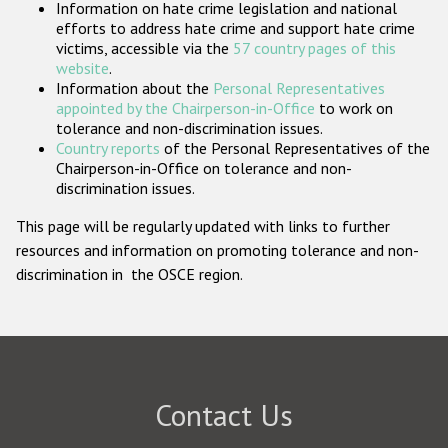
Information on hate crime legislation and national
Participating States
efforts to address hate crime and support hate crime
victims, accessible via the
57 country pages of this
website
.
Information about the
Personal Representatives
appointed by the Chairperson-in-Office
to work on
tolerance and non-discrimination issues.
Country reports
of the Personal Representatives of the
Chairperson-in-Office on tolerance and non-
discrimination issues.
This page will be regularly updated with links to further
resources and information on promoting tolerance and non-
discrimination in the OSCE region.
Contact Us