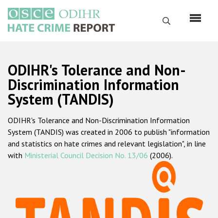
Skip
to
Search
main
content
English
ODIHR's Tolerance and Non-
Русский
Discrimination Information
System (TANDIS)
Main
Home
navigation
ODIHR's Tolerance and Non-Discrimination Information
About us
System (TANDIS) was created in 2006 to publish "information
ODIHR's mandate
and statistics on hate crimes and relevant legislation", in line
with
Ministerial Council Decision No. 13/06
(2006).
ODIHR's methodology
Sitemap
FAQs
Hate Crime Report