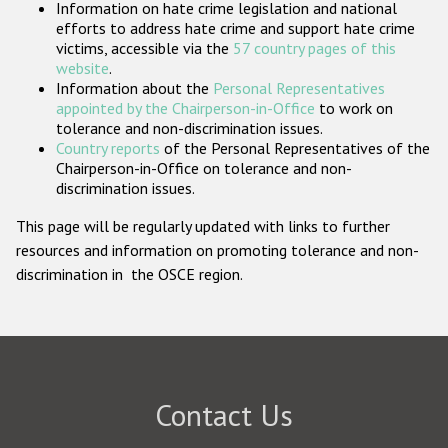
Information on hate crime legislation and national
Participating States
efforts to address hate crime and support hate crime
victims, accessible via the
57 country pages of this
website
.
Information about the
Personal Representatives
appointed by the Chairperson-in-Office
to work on
tolerance and non-discrimination issues.
Country reports
of the Personal Representatives of the
Chairperson-in-Office on tolerance and non-
discrimination issues.
This page will be regularly updated with links to further
resources and information on promoting tolerance and non-
discrimination in the OSCE region.
Contact Us