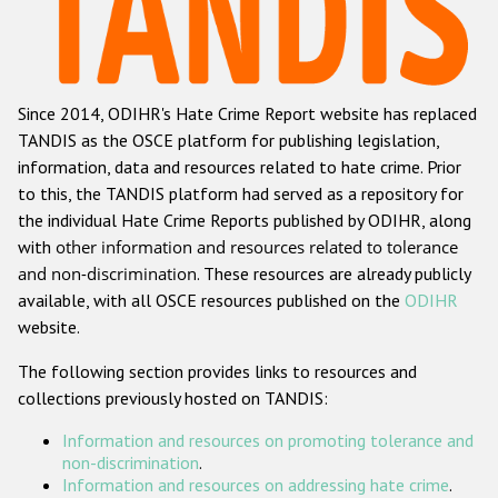
Racist and xenophobic hate crime
Anti-Roma hate crime
Since 2014, ODIHR's Hate Crime Report website has replaced
Anti-Semitic hate crime
TANDIS as the OSCE platform for publishing legislation,
Anti-Muslim hate crime
information, data and resources related to hate crime. Prior
to this, the TANDIS platform had served as a repository for
Anti-Christian hate crime
the individual Hate Crime Reports published by ODIHR, along
Other hate crime based on religion or belief
with
other information and resources related to tolerance
and non-discrimination
. These resources are already publicly
Gender-based hate crime
available, with all OSCE resources published on the
ODIHR
Anti-LGBTI hate crime
website.
Disability hate crime
The following section provides links to resources and
collections previously hosted on TANDIS:
ODIHR's Tools
Information and resources on promoting tolerance and
Civil Society
non-discrimination
.
Information and resources on addressing hate crime
.