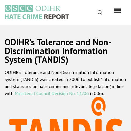
Skip
to
Search
main
content
English
ODIHR's Tolerance and Non-
Русский
Discrimination Information
System (TANDIS)
Main
Home
navigation
ODIHR's Tolerance and Non-Discrimination Information
About us
System (TANDIS) was created in 2006 to publish "information
ODIHR's mandate
and statistics on hate crimes and relevant legislation", in line
with
Ministerial Council Decision No. 13/06
(2006).
ODIHR's methodology
Sitemap
FAQs
Hate Crime Report