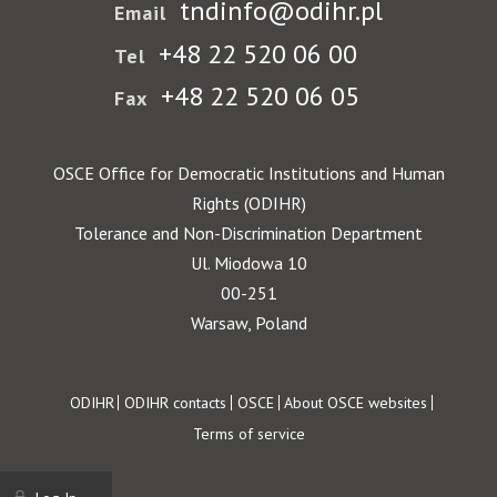
tndinfo@odihr.pl
Email
+48 22 520 06 00
Tel
+48 22 520 06 05
Fax
OSCE Office for Democratic Institutions and Human
Rights (ODIHR)
Tolerance and Non-Discrimination Department
Ul. Miodowa 10
00-251
Warsaw, Poland
Footer
ODIHR
ODIHR contacts
OSCE
About OSCE websites
Terms of service