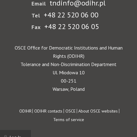
tndinfo@odihr.pl
Email
+48 22 520 06 00
Tel
+48 22 520 06 05
Fax
OSCE Office for Democratic Institutions and Human
Rights (ODIHR)
Tolerance and Non-Discrimination Department
Ul. Miodowa 10
00-251
Warsaw, Poland
Footer
ODIHR
ODIHR contacts
OSCE
About OSCE websites
Terms of service