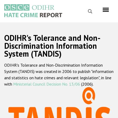
Skip
to
Search
main
content
English
ODIHR's Tolerance and Non-
Русский
Discrimination Information
System (TANDIS)
Main
Home
navigation
ODIHR's Tolerance and Non-Discrimination Information
About us
System (TANDIS) was created in 2006 to publish "information
ODIHR's mandate
and statistics on hate crimes and relevant legislation", in line
with
Ministerial Council Decision No. 13/06
(2006).
ODIHR's methodology
Sitemap
FAQs
Hate Crime Report