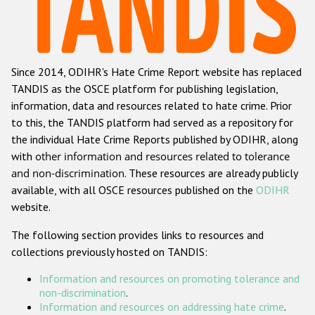
Racist and xenophobic hate crime
Anti-Roma hate crime
Since 2014, ODIHR's Hate Crime Report website has replaced
Anti-Semitic hate crime
TANDIS as the OSCE platform for publishing legislation,
Anti-Muslim hate crime
information, data and resources related to hate crime. Prior
to this, the TANDIS platform had served as a repository for
Anti-Christian hate crime
the individual Hate Crime Reports published by ODIHR, along
Other hate crime based on religion or belief
with
other information and resources related to tolerance
and non-discrimination
. These resources are already publicly
Gender-based hate crime
available, with all OSCE resources published on the
ODIHR
Anti-LGBTI hate crime
website.
Disability hate crime
The following section provides links to resources and
collections previously hosted on TANDIS:
ODIHR's Tools
Information and resources on promoting tolerance and
Civil Society
non-discrimination
.
Information and resources on addressing hate crime
.