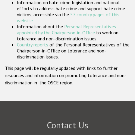
Information on hate crime legislation and national
Participating States
efforts to address hate crime and support hate crime
victims, accessible via the
57 country pages of this
website
.
Information about the
Personal Representatives
appointed by the Chairperson-in-Office
to work on
tolerance and non-discrimination issues.
Country reports
of the Personal Representatives of the
Chairperson-in-Office on tolerance and non-
discrimination issues.
This page will be regularly updated with links to further
resources and information on promoting tolerance and non-
discrimination in the OSCE region.
Contact Us