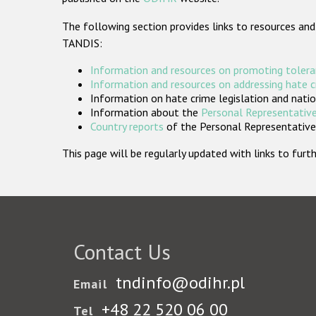
The following section provides links to resources and
TANDIS:
Information and resources on promoting tolera
Information and resources on addressing hate 
Information on hate crime legislation and natio
Information about the
Personal Representative
Country reports
of the Personal Representatives
This page will be regularly updated with links to fu
Contact Us
tndinfo@odihr.pl
Email
+48 22 520 06 00
Tel