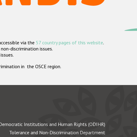
accessible via the
57 country pages of this website
.
non-discrimination issues.
 issues.
crimination in the OSCE region.
Democratic Institutions and Human Rights (ODIHR)
Tolerance and Non-Discrimination Department