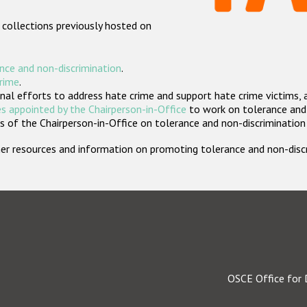
 collections previously hosted on
nce and non-discrimination
.
crime
.
nal efforts to address hate crime and support hate crime victims, 
s appointed by the Chairperson-in-Office
to work on tolerance and 
 of the Chairperson-in-Office on tolerance and non-discrimination
rther resources and information on promoting tolerance and non-dis
OSCE Office for 