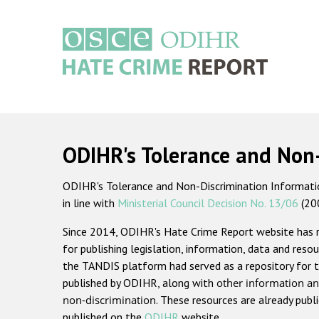
Skip
to
main
content
Main
navigation
ODIHR's Tolerance and Non
ODIHR's Tolerance and Non-Discrimination Information
in line with
Ministerial Council Decision No. 13/06
(20
Since 2014, ODIHR's Hate Crime Report website has
for publishing legislation, information, data and resou
the TANDIS platform had served as a repository for t
published by ODIHR, along with
other information an
non-discrimination
. These resources are already publ
published on the
ODIHR
website.