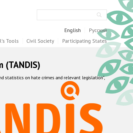
Search
English
Русский
's Tools
Civil Society
Participating States
m (TANDIS)
statistics on hate crimes and relevant legislation",