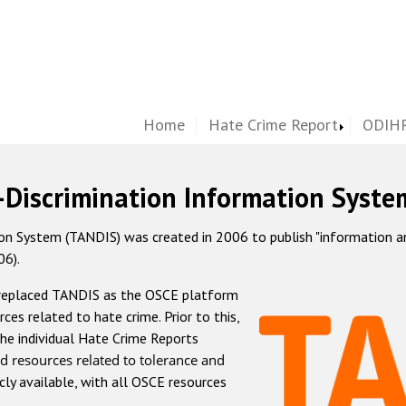
Home
Hate Crime Report
ODIHR
-Discrimination Information Syste
 System (TANDIS) was created in 2006 to publish "information and 
06).
 replaced TANDIS as the OSCE platform
rces related to hate crime. Prior to this,
he individual Hate Crime Reports
d resources related to tolerance and
icly available, with all OSCE resources