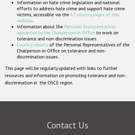
Information on hate crime legislation and national
Participating States
efforts to address hate crime and support hate crime
victims, accessible via the
57 country pages of this
website
.
Information about the
Personal Representatives
appointed by the Chairperson-in-Office
to work on
tolerance and non-discrimination issues.
Country reports
of the Personal Representatives of the
Chairperson-in-Office on tolerance and non-
discrimination issues.
This page will be regularly updated with links to further
resources and information on promoting tolerance and non-
discrimination in the OSCE region.
Contact Us