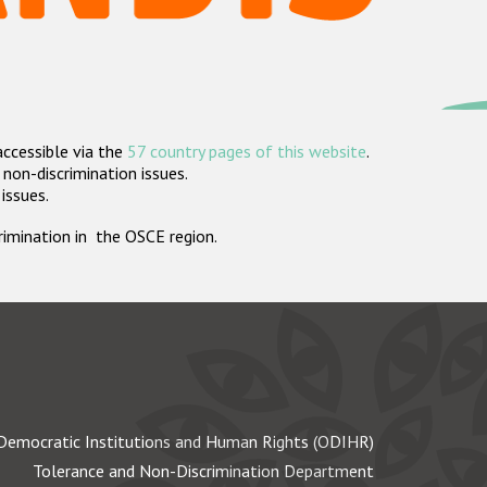
accessible via the
57 country pages of this website
.
non-discrimination issues.
 issues.
crimination in the OSCE region.
Democratic Institutions and Human Rights (ODIHR)
Tolerance and Non-Discrimination Department