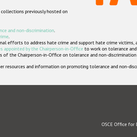
 collections previously hosted on
nce and non-discrimination
.
crime
.
nal efforts to address hate crime and support hate crime victims, 
s appointed by the Chairperson-in-Office
to work on tolerance and 
 of the Chairperson-in-Office on tolerance and non-discrimination
rther resources and information on promoting tolerance and non-dis
OSCE Office for 