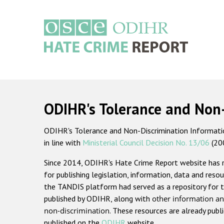
Skip
to
main
content
Main
navigation
ODIHR's Tolerance and Non
ODIHR's Tolerance and Non-Discrimination Information
in line with
Ministerial Council Decision No. 13/06
(20
Since 2014, ODIHR's Hate Crime Report website has
for publishing legislation, information, data and resou
the TANDIS platform had served as a repository for t
published by ODIHR, along with
other information an
non-discrimination
. These resources are already publ
published on the
ODIHR
website.