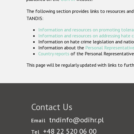
The following section provides links to resources and
TANDIS:
Information and resources on promoting tolera
Information and resources on addressing hate 
Information on hate crime legislation and natio
Information about the
Personal Representative
Country reports
of the Personal Representatives
This page will be regularly updated with links to fu
Contact Us
tndinfo@odihr.pl
Email
+48 22 520 06 00
Tel