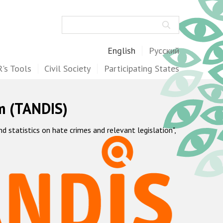
Search
English
Русский
's Tools
Civil Society
Participating States
m (TANDIS)
statistics on hate crimes and relevant legislation",