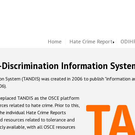
Home
Hate Crime Report
ODIHR
-Discrimination Information Syste
 System (TANDIS) was created in 2006 to publish "information and 
06).
 replaced TANDIS as the OSCE platform
rces related to hate crime. Prior to this,
he individual Hate Crime Reports
d resources related to tolerance and
icly available, with all OSCE resources