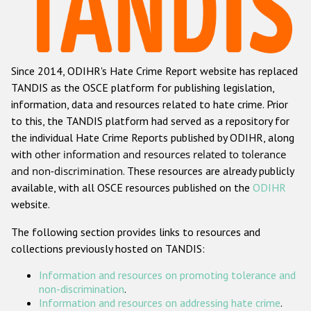
Racist and xenophobic hate crime
Anti-Roma hate crime
Since 2014, ODIHR's Hate Crime Report website has replaced
Anti-Semitic hate crime
TANDIS as the OSCE platform for publishing legislation,
Anti-Muslim hate crime
information, data and resources related to hate crime. Prior
to this, the TANDIS platform had served as a repository for
Anti-Christian hate crime
the individual Hate Crime Reports published by ODIHR, along
Other hate crime based on religion or belief
with
other information and resources related to tolerance
and non-discrimination
. These resources are already publicly
Gender-based hate crime
available, with all OSCE resources published on the
ODIHR
Anti-LGBTI hate crime
website.
Disability hate crime
The following section provides links to resources and
collections previously hosted on TANDIS:
ODIHR's Tools
Information and resources on promoting tolerance and
Civil Society
non-discrimination
.
Information and resources on addressing hate crime
.