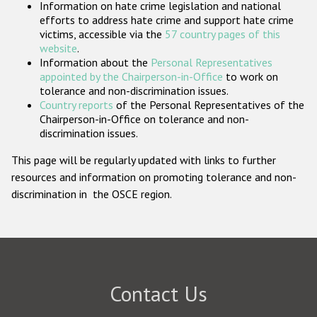
Information on hate crime legislation and national
Participating States
efforts to address hate crime and support hate crime
victims, accessible via the
57 country pages of this
website
.
Information about the
Personal Representatives
appointed by the Chairperson-in-Office
to work on
tolerance and non-discrimination issues.
Country reports
of the Personal Representatives of the
Chairperson-in-Office on tolerance and non-
discrimination issues.
This page will be regularly updated with links to further
resources and information on promoting tolerance and non-
discrimination in the OSCE region.
Contact Us