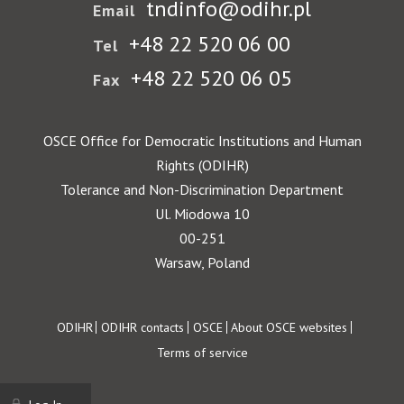
tndinfo@odihr.pl
Email
+48 22 520 06 00
Tel
+48 22 520 06 05
Fax
OSCE Office for Democratic Institutions and Human
Rights (ODIHR)
Tolerance and Non-Discrimination Department
Ul. Miodowa 10
00-251
Warsaw, Poland
Footer
ODIHR
ODIHR contacts
OSCE
About OSCE websites
Terms of service