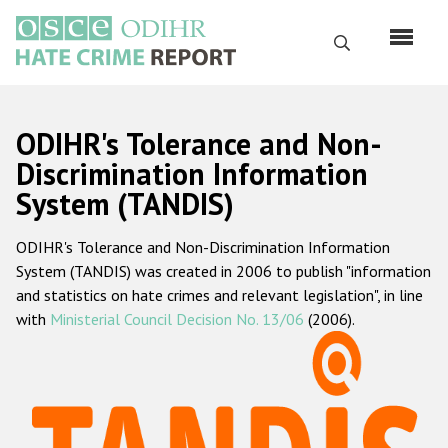
Skip
to
Search
main
content
English
ODIHR's Tolerance and Non-
Русский
Discrimination Information
System (TANDIS)
Main
Home
navigation
ODIHR's Tolerance and Non-Discrimination Information
About us
System (TANDIS) was created in 2006 to publish "information
ODIHR's mandate
and statistics on hate crimes and relevant legislation", in line
with
Ministerial Council Decision No. 13/06
(2006).
ODIHR's methodology
Sitemap
FAQs
Hate Crime Report