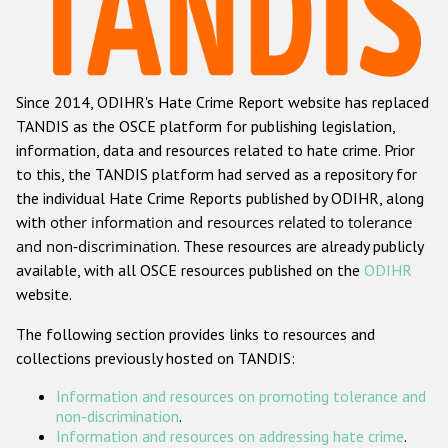
Racist and xenophobic hate crime
Anti-Roma hate crime
Since 2014, ODIHR's Hate Crime Report website has replaced
Anti-Semitic hate crime
TANDIS as the OSCE platform for publishing legislation,
Anti-Muslim hate crime
information, data and resources related to hate crime. Prior
to this, the TANDIS platform had served as a repository for
Anti-Christian hate crime
the individual Hate Crime Reports published by ODIHR, along
Other hate crime based on religion or belief
with
other information and resources related to tolerance
and non-discrimination
. These resources are already publicly
Gender-based hate crime
available, with all OSCE resources published on the
ODIHR
Anti-LGBTI hate crime
website.
Disability hate crime
The following section provides links to resources and
collections previously hosted on TANDIS:
ODIHR's Tools
Information and resources on promoting tolerance and
Civil Society
non-discrimination
.
Information and resources on addressing hate crime
.