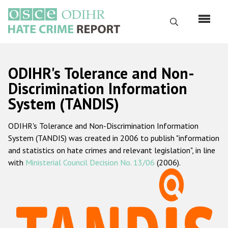
Skip
to
Search
main
content
English
ODIHR's Tolerance and Non-
Русский
Discrimination Information
System (TANDIS)
Main
Home
navigation
ODIHR's Tolerance and Non-Discrimination Information
About us
System (TANDIS) was created in 2006 to publish "information
ODIHR's mandate
and statistics on hate crimes and relevant legislation", in line
with
Ministerial Council Decision No. 13/06
(2006).
ODIHR's methodology
Sitemap
FAQs
Hate Crime Report