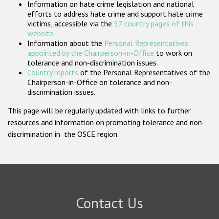
Information on hate crime legislation and national
Participating States
efforts to address hate crime and support hate crime
victims, accessible via the
57 country pages of this
website
.
Information about the
Personal Representatives
appointed by the Chairperson-in-Office
to work on
tolerance and non-discrimination issues.
Country reports
of the Personal Representatives of the
Chairperson-in-Office on tolerance and non-
discrimination issues.
This page will be regularly updated with links to further
resources and information on promoting tolerance and non-
discrimination in the OSCE region.
Contact Us