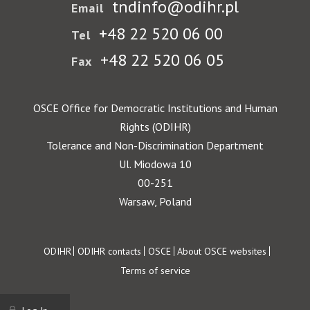
tndinfo@odihr.pl
Email
+48 22 520 06 00
Tel
+48 22 520 06 05
Fax
OSCE Office for Democratic Institutions and Human
Rights (ODIHR)
Tolerance and Non-Discrimination Department
Ul. Miodowa 10
00-251
Warsaw, Poland
Footer
ODIHR
ODIHR contacts
OSCE
About OSCE websites
Terms of service