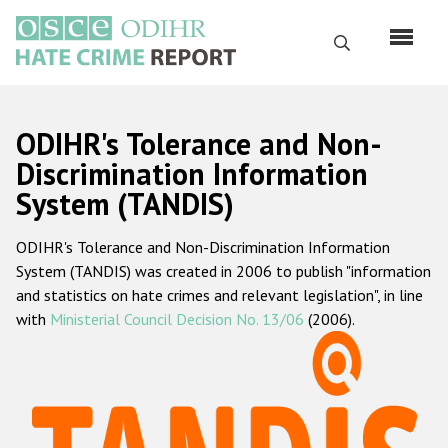
Skip
to
Search
main
content
English
ODIHR's Tolerance and Non-
Русский
Discrimination Information
System (TANDIS)
Main
Home
navigation
ODIHR's Tolerance and Non-Discrimination Information
About us
System (TANDIS) was created in 2006 to publish "information
ODIHR's mandate
and statistics on hate crimes and relevant legislation", in line
with
Ministerial Council Decision No. 13/06
(2006).
ODIHR's methodology
Sitemap
FAQs
Hate Crime Report