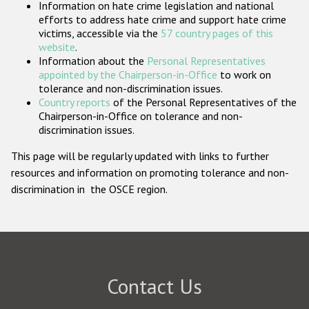
Information on hate crime legislation and national
Participating States
efforts to address hate crime and support hate crime
victims, accessible via the
57 country pages of this
website
.
Information about the
Personal Representatives
appointed by the Chairperson-in-Office
to work on
tolerance and non-discrimination issues.
Country reports
of the Personal Representatives of the
Chairperson-in-Office on tolerance and non-
discrimination issues.
This page will be regularly updated with links to further
resources and information on promoting tolerance and non-
discrimination in the OSCE region.
Contact Us