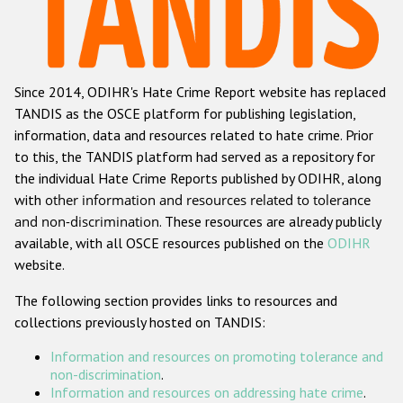
Racist and xenophobic hate crime
Anti-Roma hate crime
Since 2014, ODIHR's Hate Crime Report website has replaced
Anti-Semitic hate crime
TANDIS as the OSCE platform for publishing legislation,
Anti-Muslim hate crime
information, data and resources related to hate crime. Prior
to this, the TANDIS platform had served as a repository for
Anti-Christian hate crime
the individual Hate Crime Reports published by ODIHR, along
Other hate crime based on religion or belief
with
other information and resources related to tolerance
and non-discrimination
. These resources are already publicly
Gender-based hate crime
available, with all OSCE resources published on the
ODIHR
Anti-LGBTI hate crime
website.
Disability hate crime
The following section provides links to resources and
collections previously hosted on TANDIS:
ODIHR's Tools
Information and resources on promoting tolerance and
Civil Society
non-discrimination
.
Information and resources on addressing hate crime
.