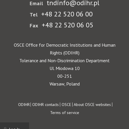
tndinfo@odihr.pl
Email
+48 22 520 06 00
Tel
+48 22 520 06 05
Fax
OSCE Office for Democratic Institutions and Human
Rights (ODIHR)
Tolerance and Non-Discrimination Department
Ul. Miodowa 10
00-251
Warsaw, Poland
Footer
ODIHR
ODIHR contacts
OSCE
About OSCE websites
Terms of service