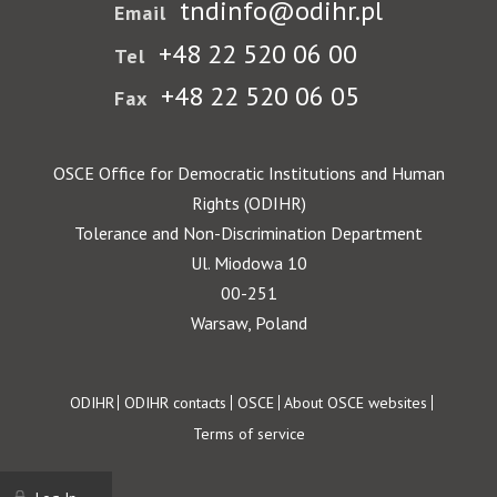
tndinfo@odihr.pl
Email
+48 22 520 06 00
Tel
+48 22 520 06 05
Fax
OSCE Office for Democratic Institutions and Human
Rights (ODIHR)
Tolerance and Non-Discrimination Department
Ul. Miodowa 10
00-251
Warsaw, Poland
Footer
ODIHR
ODIHR contacts
OSCE
About OSCE websites
Terms of service