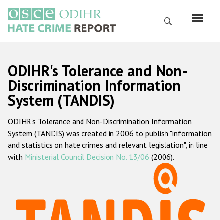
Skip
to
Search
main
content
English
ODIHR's Tolerance and Non-
Русский
Discrimination Information
System (TANDIS)
Main
Home
navigation
ODIHR's Tolerance and Non-Discrimination Information
About us
System (TANDIS) was created in 2006 to publish "information
ODIHR's mandate
and statistics on hate crimes and relevant legislation", in line
with
Ministerial Council Decision No. 13/06
(2006).
ODIHR's methodology
Sitemap
FAQs
Hate Crime Report