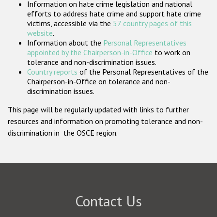
Information on hate crime legislation and national
Participating States
efforts to address hate crime and support hate crime
victims, accessible via the
57 country pages of this
website
.
Information about the
Personal Representatives
appointed by the Chairperson-in-Office
to work on
tolerance and non-discrimination issues.
Country reports
of the Personal Representatives of the
Chairperson-in-Office on tolerance and non-
discrimination issues.
This page will be regularly updated with links to further
resources and information on promoting tolerance and non-
discrimination in the OSCE region.
Contact Us