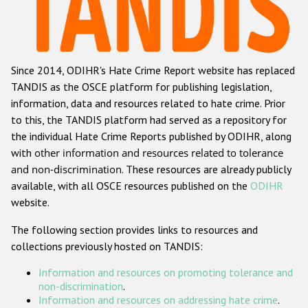
Racist and xenophobic hate crime
Anti-Roma hate crime
Since 2014, ODIHR's Hate Crime Report website has replaced
Anti-Semitic hate crime
TANDIS as the OSCE platform for publishing legislation,
Anti-Muslim hate crime
information, data and resources related to hate crime. Prior
to this, the TANDIS platform had served as a repository for
Anti-Christian hate crime
the individual Hate Crime Reports published by ODIHR, along
Other hate crime based on religion or belief
with
other information and resources related to tolerance
and non-discrimination
. These resources are already publicly
Gender-based hate crime
available, with all OSCE resources published on the
ODIHR
Anti-LGBTI hate crime
website.
Disability hate crime
The following section provides links to resources and
collections previously hosted on TANDIS:
ODIHR's Tools
Information and resources on promoting tolerance and
Civil Society
non-discrimination
.
Information and resources on addressing hate crime
.