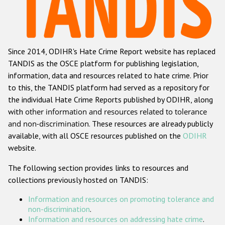
Racist and xenophobic hate crime
Anti-Roma hate crime
Since 2014, ODIHR's Hate Crime Report website has replaced
Anti-Semitic hate crime
TANDIS as the OSCE platform for publishing legislation,
Anti-Muslim hate crime
information, data and resources related to hate crime. Prior
to this, the TANDIS platform had served as a repository for
Anti-Christian hate crime
the individual Hate Crime Reports published by ODIHR, along
Other hate crime based on religion or belief
with
other information and resources related to tolerance
and non-discrimination
. These resources are already publicly
Gender-based hate crime
available, with all OSCE resources published on the
ODIHR
Anti-LGBTI hate crime
website.
Disability hate crime
The following section provides links to resources and
collections previously hosted on TANDIS:
ODIHR's Tools
Information and resources on promoting tolerance and
Civil Society
non-discrimination
.
Information and resources on addressing hate crime
.