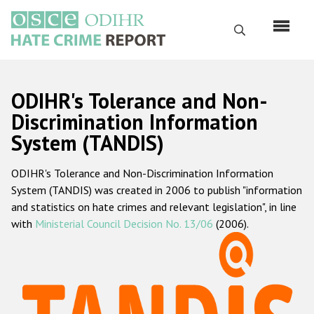
Skip
to
Search
main
content
English
ODIHR's Tolerance and Non-
Русский
Discrimination Information
System (TANDIS)
Main
Home
navigation
ODIHR's Tolerance and Non-Discrimination Information
About us
System (TANDIS) was created in 2006 to publish "information
ODIHR's mandate
and statistics on hate crimes and relevant legislation", in line
with
Ministerial Council Decision No. 13/06
(2006).
ODIHR's methodology
Sitemap
FAQs
Hate Crime Report