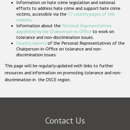
Information on hate crime legislation and national
Participating States
efforts to address hate crime and support hate crime
victims, accessible via the
57 country pages of this
website
.
Information about the
Personal Representatives
appointed by the Chairperson-in-Office
to work on
tolerance and non-discrimination issues.
Country reports
of the Personal Representatives of the
Chairperson-in-Office on tolerance and non-
discrimination issues.
This page will be regularly updated with links to further
resources and information on promoting tolerance and non-
discrimination in the OSCE region.
Contact Us