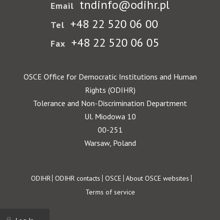
tndinfo@odihr.pl
Email
+48 22 520 06 00
Tel
+48 22 520 06 05
Fax
OSCE Office for Democratic Institutions and Human
Rights (ODIHR)
Tolerance and Non-Discrimination Department
Ul. Miodowa 10
00-251
Warsaw, Poland
Footer
ODIHR
ODIHR contacts
OSCE
About OSCE websites
Terms of service