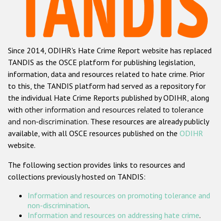
Racist and xenophobic hate crime
Anti-Roma hate crime
Since 2014, ODIHR's Hate Crime Report website has replaced
Anti-Semitic hate crime
TANDIS as the OSCE platform for publishing legislation,
Anti-Muslim hate crime
information, data and resources related to hate crime. Prior
to this, the TANDIS platform had served as a repository for
Anti-Christian hate crime
the individual Hate Crime Reports published by ODIHR, along
Other hate crime based on religion or belief
with
other information and resources related to tolerance
and non-discrimination
. These resources are already publicly
Gender-based hate crime
available, with all OSCE resources published on the
ODIHR
Anti-LGBTI hate crime
website.
Disability hate crime
The following section provides links to resources and
collections previously hosted on TANDIS:
ODIHR's Tools
Information and resources on promoting tolerance and
Civil Society
non-discrimination
.
Information and resources on addressing hate crime
.