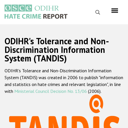
Skip
to
Search
main
content
English
ODIHR's Tolerance and Non-
Русский
Discrimination Information
System (TANDIS)
Main
Home
navigation
ODIHR's Tolerance and Non-Discrimination Information
About us
System (TANDIS) was created in 2006 to publish "information
ODIHR's mandate
and statistics on hate crimes and relevant legislation", in line
with
Ministerial Council Decision No. 13/06
(2006).
ODIHR's methodology
Sitemap
FAQs
Hate Crime Report