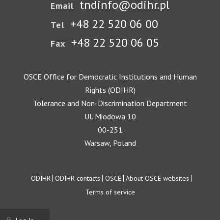
tndinfo@odihr.pl
Email
+48 22 520 06 00
Tel
+48 22 520 06 05
Fax
OSCE Office for Democratic Institutions and Human
Rights (ODIHR)
Tolerance and Non-Discrimination Department
Ul. Miodowa 10
00-251
Warsaw, Poland
Footer
ODIHR
ODIHR contacts
OSCE
About OSCE websites
Terms of service