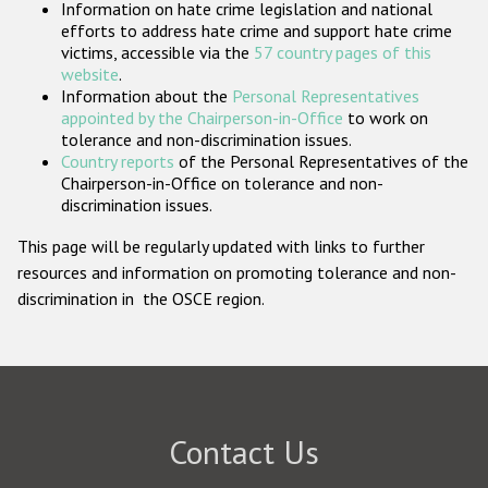
Information on hate crime legislation and national
Participating States
efforts to address hate crime and support hate crime
victims, accessible via the
57 country pages of this
website
.
Information about the
Personal Representatives
appointed by the Chairperson-in-Office
to work on
tolerance and non-discrimination issues.
Country reports
of the Personal Representatives of the
Chairperson-in-Office on tolerance and non-
discrimination issues.
This page will be regularly updated with links to further
resources and information on promoting tolerance and non-
discrimination in the OSCE region.
Contact Us