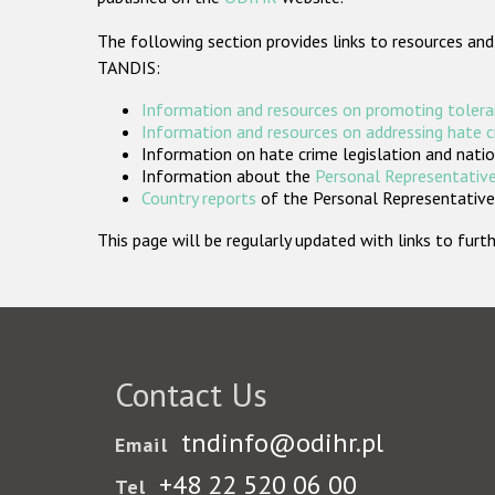
The following section provides links to resources and
TANDIS:
Information and resources on promoting tolera
Information and resources on addressing hate 
Information on hate crime legislation and natio
Information about the
Personal Representative
Country reports
of the Personal Representatives
This page will be regularly updated with links to fu
Contact Us
tndinfo@odihr.pl
Email
+48 22 520 06 00
Tel