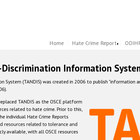
Home
Hate Crime Report
ODIHR
-Discrimination Information Syste
 System (TANDIS) was created in 2006 to publish "information and 
06).
 replaced TANDIS as the OSCE platform
rces related to hate crime. Prior to this,
he individual Hate Crime Reports
d resources related to tolerance and
icly available, with all OSCE resources