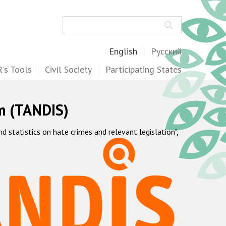
Search
English
Русский
's Tools
Civil Society
Participating States
m (TANDIS)
statistics on hate crimes and relevant legislation",