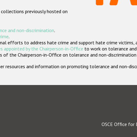
 collections previously hosted on
nce and non-discrimination
.
crime
.
nal efforts to address hate crime and support hate crime victims, 
s appointed by the Chairperson-in-Office
to work on tolerance and 
 of the Chairperson-in-Office on tolerance and non-discrimination
rther resources and information on promoting tolerance and non-dis
OSCE Office for 