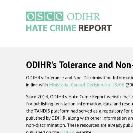
Skip
to
main
content
Main
navigation
ODIHR's Tolerance and Non
ODIHR's Tolerance and Non-Discrimination Information
in line with
Ministerial Council Decision No. 13/06
(20
Since 2014, ODIHR's Hate Crime Report website has
for publishing legislation, information, data and resou
the TANDIS platform had served as a repository for t
published by ODIHR, along with
other information an
non-discrimination
. These resources are already publ
published on the
ODIHR
website.