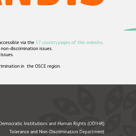
accessible via the
57 country pages of this website
.
non-discrimination issues.
 issues.
crimination in the OSCE region.
Democratic Institutions and Human Rights (ODIHR)
Tolerance and Non-Discrimination Department