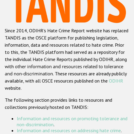
Racist and xenophobic hate crime
Anti-Roma hate crime
Since 2014, ODIHR's Hate Crime Report website has replaced
Anti-Semitic hate crime
TANDIS as the OSCE platform for publishing legislation,
Anti-Muslim hate crime
information, data and resources related to hate crime. Prior
to this, the TANDIS platform had served as a repository for
Anti-Christian hate crime
the individual Hate Crime Reports published by ODIHR, along
Other hate crime based on religion or belief
with
other information and resources related to tolerance
and non-discrimination
. These resources are already publicly
Gender-based hate crime
available, with all OSCE resources published on the
ODIHR
Anti-LGBTI hate crime
website.
Disability hate crime
The following section provides links to resources and
collections previously hosted on TANDIS:
ODIHR's Tools
Information and resources on promoting tolerance and
Civil Society
non-discrimination
.
Information and resources on addressing hate crime
.