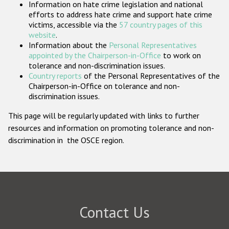
Information on hate crime legislation and national
Participating States
efforts to address hate crime and support hate crime
victims, accessible via the
57 country pages of this
website
.
Information about the
Personal Representatives
appointed by the Chairperson-in-Office
to work on
tolerance and non-discrimination issues.
Country reports
of the Personal Representatives of the
Chairperson-in-Office on tolerance and non-
discrimination issues.
This page will be regularly updated with links to further
resources and information on promoting tolerance and non-
discrimination in the OSCE region.
Contact Us