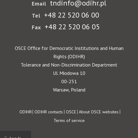
tndinfo@odihr.pl
Email
+48 22 520 06 00
Tel
+48 22 520 06 05
Fax
OSCE Office for Democratic Institutions and Human
Rights (ODIHR)
Tolerance and Non-Discrimination Department
Ul. Miodowa 10
00-251
Warsaw, Poland
Footer
ODIHR
ODIHR contacts
OSCE
About OSCE websites
Terms of service