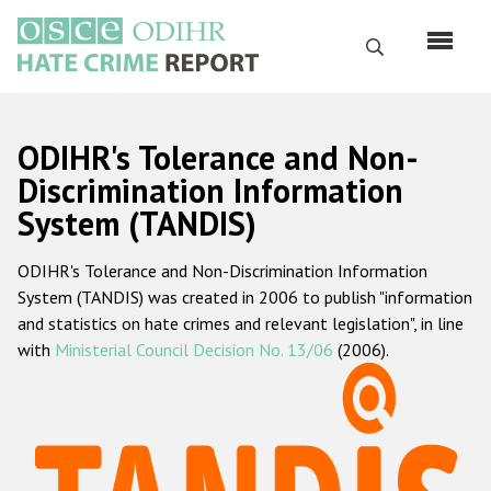
Skip
to
Search
main
content
English
ODIHR's Tolerance and Non-
Русский
Discrimination Information
System (TANDIS)
Main
Home
navigation
ODIHR's Tolerance and Non-Discrimination Information
About us
System (TANDIS) was created in 2006 to publish "information
ODIHR's mandate
and statistics on hate crimes and relevant legislation", in line
with
Ministerial Council Decision No. 13/06
(2006).
ODIHR's methodology
Sitemap
FAQs
Hate Crime Report