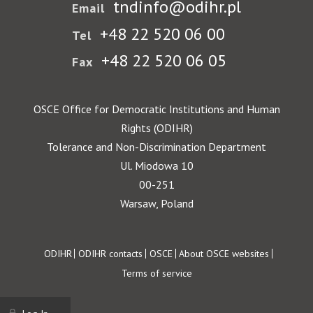
tndinfo@odihr.pl
Email
+48 22 520 06 00
Tel
+48 22 520 06 05
Fax
OSCE Office for Democratic Institutions and Human
Rights (ODIHR)
Tolerance and Non-Discrimination Department
Ul. Miodowa 10
00-251
Warsaw, Poland
Footer
ODIHR
ODIHR contacts
OSCE
About OSCE websites
Terms of service