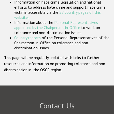
Information on hate crime legislation and national
Participating States
efforts to address hate crime and support hate crime
victims, accessible via the
57 country pages of this
website
.
Information about the
Personal Representatives
appointed by the Chairperson-in-Office
to work on
tolerance and non-discrimination issues.
Country reports
of the Personal Representatives of the
Chairperson-in-Office on tolerance and non-
discrimination issues.
This page will be regularly updated with links to further
resources and information on promoting tolerance and non-
discrimination in the OSCE region.
Contact Us