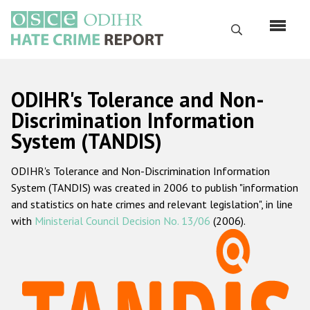
Skip
to
Search
main
content
English
ODIHR's Tolerance and Non-
Русский
Discrimination Information
System (TANDIS)
Main
Home
navigation
ODIHR's Tolerance and Non-Discrimination Information
About us
System (TANDIS) was created in 2006 to publish "information
ODIHR's mandate
and statistics on hate crimes and relevant legislation", in line
with
Ministerial Council Decision No. 13/06
(2006).
ODIHR's methodology
Sitemap
FAQs
Hate Crime Report