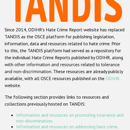
Racist and xenophobic hate crime
Anti-Roma hate crime
Since 2014, ODIHR's Hate Crime Report website has replaced
Anti-Semitic hate crime
TANDIS as the OSCE platform for publishing legislation,
Anti-Muslim hate crime
information, data and resources related to hate crime. Prior
to this, the TANDIS platform had served as a repository for
Anti-Christian hate crime
the individual Hate Crime Reports published by ODIHR, along
Other hate crime based on religion or belief
with
other information and resources related to tolerance
and non-discrimination
. These resources are already publicly
Gender-based hate crime
available, with all OSCE resources published on the
ODIHR
Anti-LGBTI hate crime
website.
Disability hate crime
The following section provides links to resources and
collections previously hosted on TANDIS:
ODIHR's Tools
Information and resources on promoting tolerance and
Civil Society
non-discrimination
.
Information and resources on addressing hate crime
.