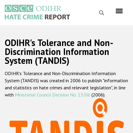
Skip
to
Search
main
content
English
ODIHR's Tolerance and Non-
Русский
Discrimination Information
System (TANDIS)
Main
Home
navigation
ODIHR's Tolerance and Non-Discrimination Information
About us
System (TANDIS) was created in 2006 to publish "information
ODIHR's mandate
and statistics on hate crimes and relevant legislation", in line
with
Ministerial Council Decision No. 13/06
(2006).
ODIHR's methodology
Sitemap
FAQs
Hate Crime Report