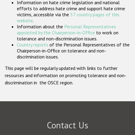
Information on hate crime legislation and national
Participating States
efforts to address hate crime and support hate crime
victims, accessible via the
57 country pages of this
website
.
Information about the
Personal Representatives
appointed by the Chairperson-in-Office
to work on
tolerance and non-discrimination issues.
Country reports
of the Personal Representatives of the
Chairperson-in-Office on tolerance and non-
discrimination issues.
This page will be regularly updated with links to further
resources and information on promoting tolerance and non-
discrimination in the OSCE region.
Contact Us