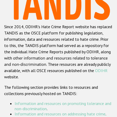
Racist and xenophobic hate crime
Anti-Roma hate crime
Since 2014, ODIHR's Hate Crime Report website has replaced
Anti-Semitic hate crime
TANDIS as the OSCE platform for publishing legislation,
Anti-Muslim hate crime
information, data and resources related to hate crime. Prior
to this, the TANDIS platform had served as a repository for
Anti-Christian hate crime
the individual Hate Crime Reports published by ODIHR, along
Other hate crime based on religion or belief
with
other information and resources related to tolerance
and non-discrimination
. These resources are already publicly
Gender-based hate crime
available, with all OSCE resources published on the
ODIHR
Anti-LGBTI hate crime
website.
Disability hate crime
The following section provides links to resources and
collections previously hosted on TANDIS:
ODIHR's Tools
Information and resources on promoting tolerance and
Civil Society
non-discrimination
.
Information and resources on addressing hate crime
.