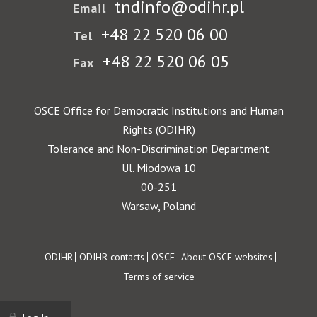
tndinfo@odihr.pl
Email
+48 22 520 06 00
Tel
+48 22 520 06 05
Fax
OSCE Office for Democratic Institutions and Human
Rights (ODIHR)
Tolerance and Non-Discrimination Department
Ul. Miodowa 10
00-251
Warsaw, Poland
Footer
ODIHR
ODIHR contacts
OSCE
About OSCE websites
Terms of service