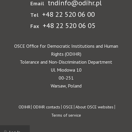
tndinfo@odihr.pl
Email
+48 22 520 06 00
Tel
+48 22 520 06 05
Fax
OSCE Office for Democratic Institutions and Human
Rights (ODIHR)
Tolerance and Non-Discrimination Department
Ul. Miodowa 10
00-251
Warsaw, Poland
Footer
ODIHR
ODIHR contacts
OSCE
About OSCE websites
Terms of service