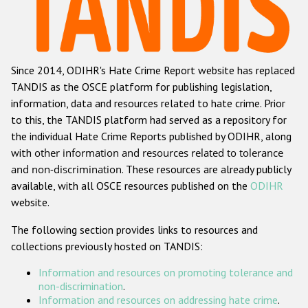
Racist and xenophobic hate crime
Anti-Roma hate crime
Since 2014, ODIHR's Hate Crime Report website has replaced
Anti-Semitic hate crime
TANDIS as the OSCE platform for publishing legislation,
Anti-Muslim hate crime
information, data and resources related to hate crime. Prior
to this, the TANDIS platform had served as a repository for
Anti-Christian hate crime
the individual Hate Crime Reports published by ODIHR, along
Other hate crime based on religion or belief
with
other information and resources related to tolerance
and non-discrimination
. These resources are already publicly
Gender-based hate crime
available, with all OSCE resources published on the
ODIHR
Anti-LGBTI hate crime
website.
Disability hate crime
The following section provides links to resources and
collections previously hosted on TANDIS:
ODIHR's Tools
Information and resources on promoting tolerance and
Civil Society
non-discrimination
.
Information and resources on addressing hate crime
.