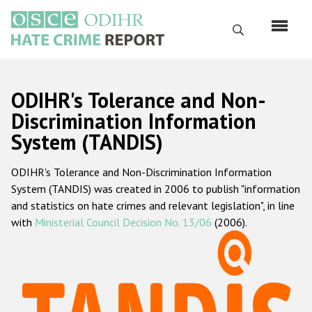
Skip
to
Search
main
content
English
ODIHR's Tolerance and Non-
Русский
Discrimination Information
System (TANDIS)
Main
Home
navigation
ODIHR's Tolerance and Non-Discrimination Information
About us
System (TANDIS) was created in 2006 to publish "information
ODIHR's mandate
and statistics on hate crimes and relevant legislation", in line
with
Ministerial Council Decision No. 13/06
(2006).
ODIHR's methodology
Sitemap
FAQs
Hate Crime Report