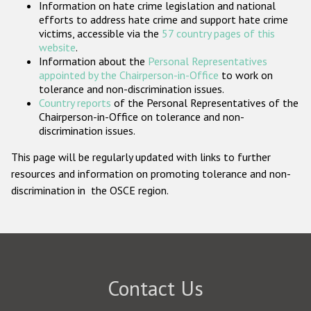
Information on hate crime legislation and national
Participating States
efforts to address hate crime and support hate crime
victims, accessible via the
57 country pages of this
website
.
Information about the
Personal Representatives
appointed by the Chairperson-in-Office
to work on
tolerance and non-discrimination issues.
Country reports
of the Personal Representatives of the
Chairperson-in-Office on tolerance and non-
discrimination issues.
This page will be regularly updated with links to further
resources and information on promoting tolerance and non-
discrimination in the OSCE region.
Contact Us