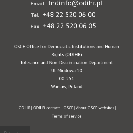
tndinfo@odihr.pl
Email
+48 22 520 06 00
Tel
+48 22 520 06 05
Fax
OSCE Office for Democratic Institutions and Human
Rights (ODIHR)
Tolerance and Non-Discrimination Department
Ul. Miodowa 10
00-251
Warsaw, Poland
Footer
ODIHR
ODIHR contacts
OSCE
About OSCE websites
Terms of service