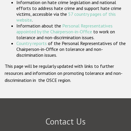
Information on hate crime legislation and national
Participating States
efforts to address hate crime and support hate crime
victims, accessible via the
57 country pages of this
website
.
Information about the
Personal Representatives
appointed by the Chairperson-in-Office
to work on
tolerance and non-discrimination issues.
Country reports
of the Personal Representatives of the
Chairperson-in-Office on tolerance and non-
discrimination issues.
This page will be regularly updated with links to further
resources and information on promoting tolerance and non-
discrimination in the OSCE region.
Contact Us