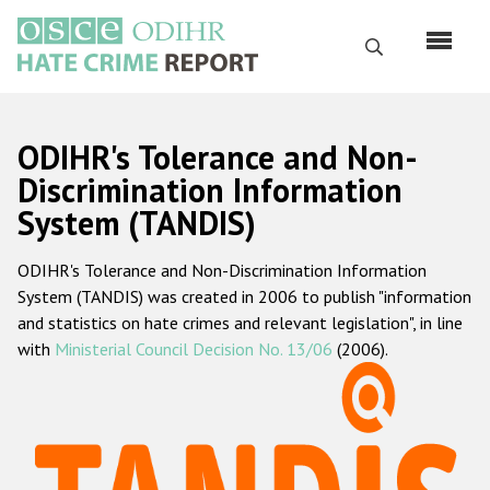
Skip
to
Search
main
content
English
ODIHR's Tolerance and Non-
Русский
Discrimination Information
System (TANDIS)
Main
Home
navigation
ODIHR's Tolerance and Non-Discrimination Information
About us
System (TANDIS) was created in 2006 to publish "information
ODIHR's mandate
and statistics on hate crimes and relevant legislation", in line
with
Ministerial Council Decision No. 13/06
(2006).
ODIHR's methodology
Sitemap
FAQs
Hate Crime Report