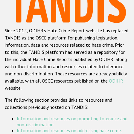
Racist and xenophobic hate crime
Anti-Roma hate crime
Since 2014, ODIHR's Hate Crime Report website has replaced
Anti-Semitic hate crime
TANDIS as the OSCE platform for publishing legislation,
Anti-Muslim hate crime
information, data and resources related to hate crime. Prior
to this, the TANDIS platform had served as a repository for
Anti-Christian hate crime
the individual Hate Crime Reports published by ODIHR, along
Other hate crime based on religion or belief
with
other information and resources related to tolerance
and non-discrimination
. These resources are already publicly
Gender-based hate crime
available, with all OSCE resources published on the
ODIHR
Anti-LGBTI hate crime
website.
Disability hate crime
The following section provides links to resources and
collections previously hosted on TANDIS:
ODIHR's Tools
Information and resources on promoting tolerance and
Civil Society
non-discrimination
.
Information and resources on addressing hate crime
.