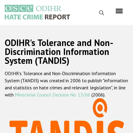
Skip
to
Search
main
content
English
ODIHR's Tolerance and Non-
Русский
Discrimination Information
System (TANDIS)
Main
Home
navigation
ODIHR's Tolerance and Non-Discrimination Information
About us
System (TANDIS) was created in 2006 to publish "information
ODIHR's mandate
and statistics on hate crimes and relevant legislation", in line
with
Ministerial Council Decision No. 13/06
(2006).
ODIHR's methodology
Sitemap
FAQs
Hate Crime Report