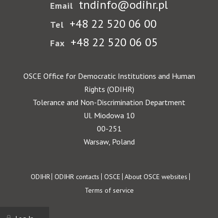
tndinfo@odihr.pl
Email
+48 22 520 06 00
Tel
+48 22 520 06 05
Fax
OSCE Office for Democratic Institutions and Human
Rights (ODIHR)
Tolerance and Non-Discrimination Department
Ul. Miodowa 10
00-251
Warsaw, Poland
Footer
ODIHR
ODIHR contacts
OSCE
About OSCE websites
Terms of service