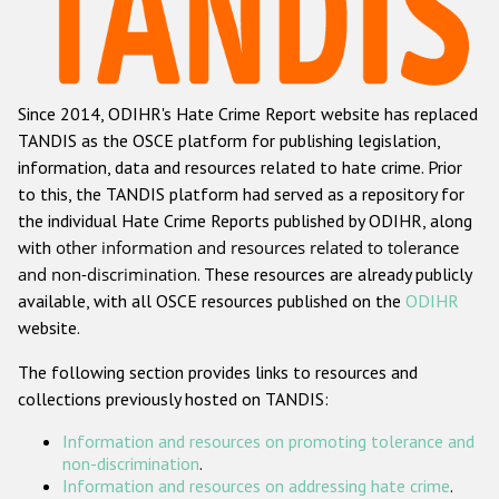
Racist and xenophobic hate crime
Anti-Roma hate crime
Since 2014, ODIHR's Hate Crime Report website has replaced
Anti-Semitic hate crime
TANDIS as the OSCE platform for publishing legislation,
Anti-Muslim hate crime
information, data and resources related to hate crime. Prior
to this, the TANDIS platform had served as a repository for
Anti-Christian hate crime
the individual Hate Crime Reports published by ODIHR, along
Other hate crime based on religion or belief
with
other information and resources related to tolerance
and non-discrimination
. These resources are already publicly
Gender-based hate crime
available, with all OSCE resources published on the
ODIHR
Anti-LGBTI hate crime
website.
Disability hate crime
The following section provides links to resources and
collections previously hosted on TANDIS:
ODIHR's Tools
Information and resources on promoting tolerance and
Civil Society
non-discrimination
.
Information and resources on addressing hate crime
.