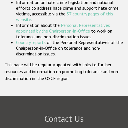
Information on hate crime legislation and national
Participating States
efforts to address hate crime and support hate crime
victims, accessible via the
57 country pages of this
website
.
Information about the
Personal Representatives
appointed by the Chairperson-in-Office
to work on
tolerance and non-discrimination issues.
Country reports
of the Personal Representatives of the
Chairperson-in-Office on tolerance and non-
discrimination issues.
This page will be regularly updated with links to further
resources and information on promoting tolerance and non-
discrimination in the OSCE region.
Contact Us